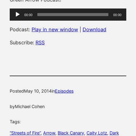
Audio
00:00
00:00
Player
Podcast:
Play in new window
|
Download
Subscribe:
RSS
Posted
May 10, 2014
in
Episodes
by
Michael Cohen
Tags:
“Streets of Fire”
, 
Arrow
, 
Black Canary
, 
Caity Lotz
, 
Dark