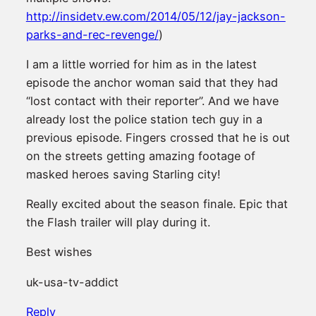
http://insidetv.ew.com/2014/05/12/jay-jackson-
parks-and-rec-revenge/
)
I am a little worried for him as in the latest
episode the anchor woman said that they had
“lost contact with their reporter”. And we have
already lost the police station tech guy in a
previous episode. Fingers crossed that he is out
on the streets getting amazing footage of
masked heroes saving Starling city!
Really excited about the season finale. Epic that
the Flash trailer will play during it.
Best wishes
uk-usa-tv-addict
Reply