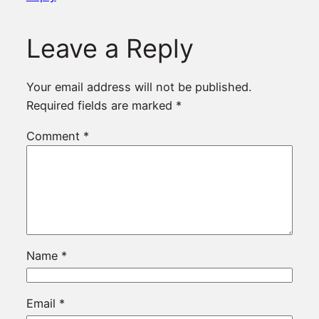
Leave a Reply
Your email address will not be published.
Required fields are marked
*
Comment
*
Name
*
Email
*