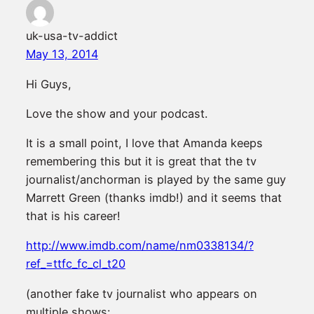
uk-usa-tv-addict
May 13, 2014
Hi Guys,
Love the show and your podcast.
It is a small point, I love that Amanda keeps
remembering this but it is great that the tv
journalist/anchorman is played by the same guy
Marrett Green (thanks imdb!) and it seems that
that is his career!
http://www.imdb.com/name/nm0338134/?
ref_=ttfc_fc_cl_t20
(another fake tv journalist who appears on
multiple shows: