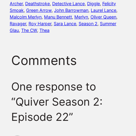
Archer
, 
Deathstroke
, 
Detective Lance
, 
Diggle
, 
Felicity
Smoak
, 
Green Arrow
, 
John Barrowman
, 
Laurel Lance
, 
Malcolm Merlyn
, 
Manu Bennett
, 
Merlyn
, 
Oliver Queen
, 
Ravager
, 
Roy Harper
, 
Sara Lance
, 
Season 2
, 
Summer
Glau
, 
The CW
, 
Thea
Comments
One response to
“Quiver Season 2:
Episode 22”