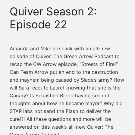
Quiver Season 2:
Episode 22
Amanda and Mike are back with an all-new
episode of Quiver: The Green Arrow Podcast to
recap the CW Arrow episode, “Streets of Fire!”
Can Team Arrow put an end to the destruction
and mayhem being caused by Slade’s army? How
will Sara react to Laurel knowing that she is the
Canary? Is Sebastien Blood having second
thoughts about how he became mayor? Why did
STAR labs not send the Flash to deliver the
cure
!?! All these questions and more will be
answered on this week’s all-new Quiver: The
Green Arrow Podcast!