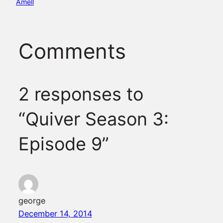
Amell
Comments
2 responses to
“Quiver Season 3:
Episode 9”
george
December 14, 2014