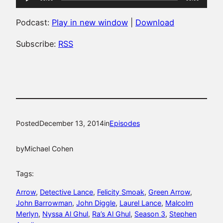
Player
Podcast:
Play in new window
|
Download
Subscribe:
RSS
Posted
December 13, 2014
in
Episodes
by
Michael Cohen
Tags:
Arrow
, 
Detective Lance
, 
Felicity Smoak
, 
Green Arrow
, 
John Barrowman
, 
John Diggle
, 
Laurel Lance
, 
Malcolm
Merlyn
, 
Nyssa Al Ghul
, 
Ra’s Al Ghul
, 
Season 3
, 
Stephen