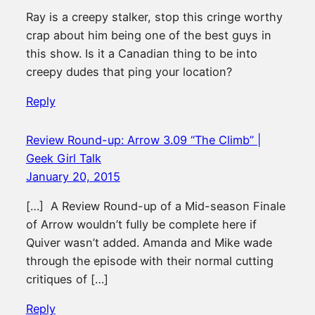
Ray is a creepy stalker, stop this cringe worthy
crap about him being one of the best guys in
this show. Is it a Canadian thing to be into
creepy dudes that ping your location?
Reply
Review Round-up: Arrow 3.09 “The Climb” |
Geek Girl Talk
January 20, 2015
[…] A Review Round-up of a Mid-season Finale
of Arrow wouldn’t fully be complete here if
Quiver wasn’t added. Amanda and Mike wade
through the episode with their normal cutting
critiques of […]
Reply