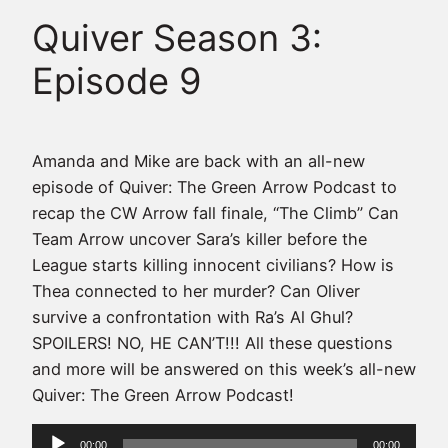
Quiver Season 3:
Episode 9
Amanda and Mike are back with an all-new
episode of Quiver: The Green Arrow Podcast to
recap the CW Arrow fall finale, “The Climb” Can
Team Arrow uncover Sara’s killer before the
League starts killing innocent civilians? How is
Thea connected to her murder? Can Oliver
survive a confrontation with Ra’s Al Ghul?
SPOILERS! NO, HE CAN’T!!! All these questions
and more will be answered on this week’s all-new
Quiver: The Green Arrow Podcast!
Audio
00:00
00:00