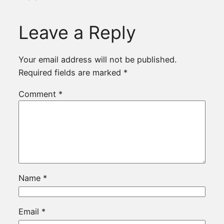
Leave a Reply
Your email address will not be published.
Required fields are marked
*
Comment
*
Name
*
Email
*