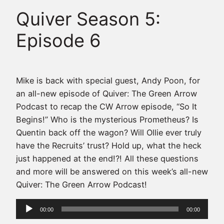
Quiver Season 5:
Episode 6
Mike is back with special guest, Andy Poon, for
an all-new episode of Quiver: The Green Arrow
Podcast to recap the CW Arrow episode, “So It
Begins!” Who is the mysterious Prometheus? Is
Quentin back off the wagon? Will Ollie ever truly
have the Recruits’ trust? Hold up, what the heck
just happened at the end!?! All these questions
and more will be answered on this week’s all-new
Quiver: The Green Arrow Podcast!
Audio
00:00
00:00
Player