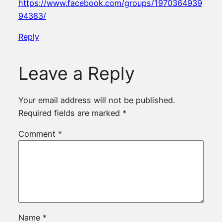
https://www.facebook.com/groups/1970364939
94383/
Reply
Leave a Reply
Your email address will not be published.
Required fields are marked
*
Comment
*
Name
*