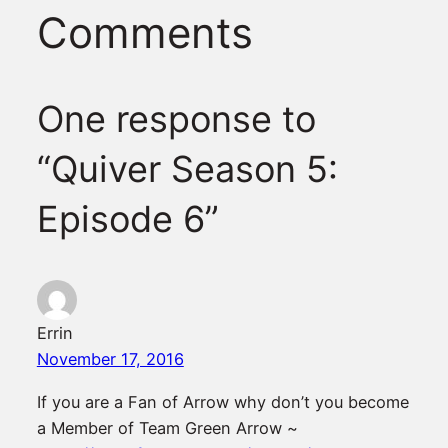
Comments
One response to
“Quiver Season 5:
Episode 6”
Errin
November 17, 2016
If you are a Fan of Arrow why don’t you become
a Member of Team Green Arrow ~