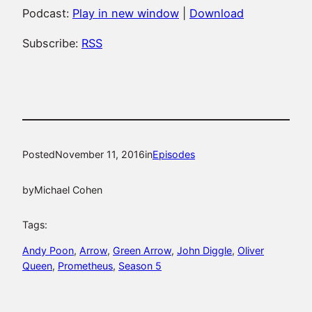
Podcast:
Play in new window
|
Download
Subscribe:
RSS
Posted
November 11, 2016
in
Episodes
by
Michael Cohen
Tags:
Andy Poon
, 
Arrow
, 
Green Arrow
, 
John Diggle
, 
Oliver
Queen
, 
Prometheus
, 
Season 5