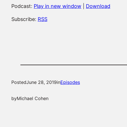
Podcast:
Play in new window
|
Download
Subscribe:
RSS
Posted
June 28, 2019
in
Episodes
by
Michael Cohen