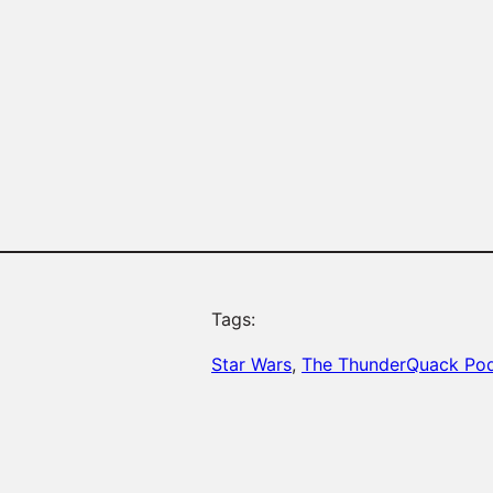
Tags:
Star Wars
, 
The ThunderQuack Po