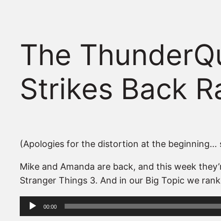
The ThunderQu
Strikes Back 
(Apologies for the distortion at the beginning… s
Mike and Amanda are back, and this week they’re
Stranger Things 3. And in our Big Topic we rank
Audio
00:00
Player