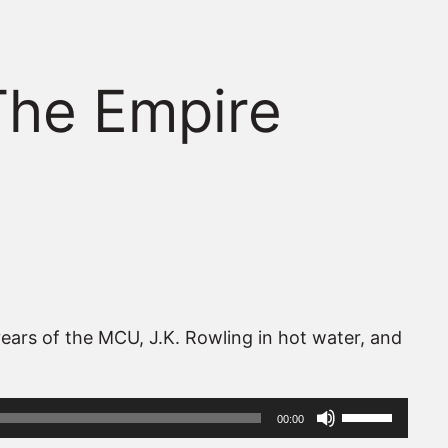
The Empire
ears of the MCU, J.K. Rowling in hot water, and
Use
00:00
Up/Down