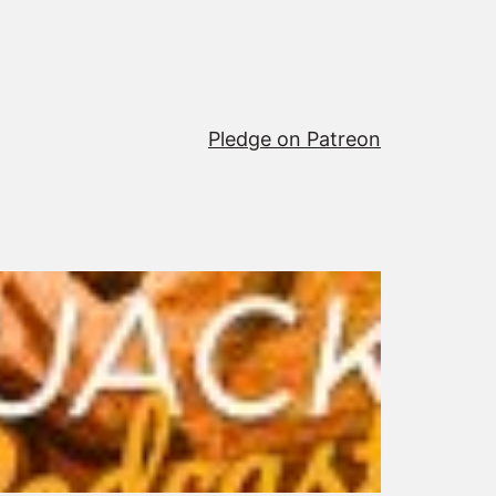
Pledge on Patreon