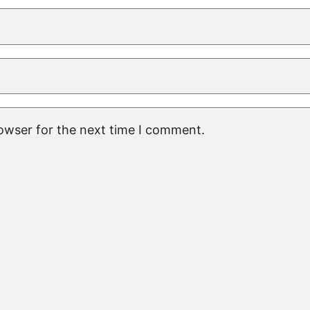
rowser for the next time I comment.