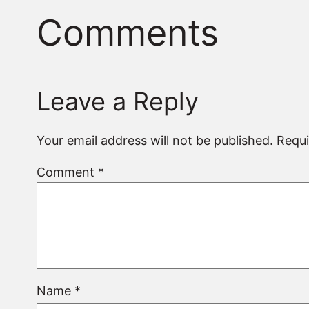
Comments
Leave a Reply
Your email address will not be published.
Requi
Comment
*
Name
*