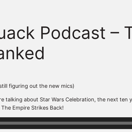
ack Podcast – 
Ranked
till figuring out the new mics)
 talking about Star Wars Celebration, the next ten y
 The Empire Strikes Back!