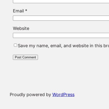
Email
*
Website
Save my name, email, and website in this b
Proudly powered by
WordPress