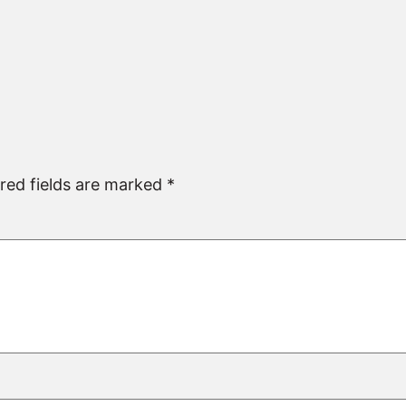
red fields are marked
*