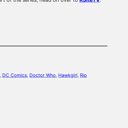
, 
DC Comics
, 
Doctor Who
, 
Hawkgirl
, 
Rip