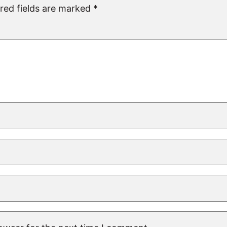
red fields are marked
*