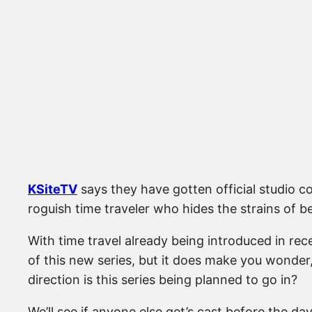
KSiteTV
says they have gotten official studio co
roguish time traveler who hides the strains of be
With time travel already being introduced in rece
of this new series, but it does make you wonder
direction is this series being planned to go in?
We’ll see if anyone else get’s cast before the day