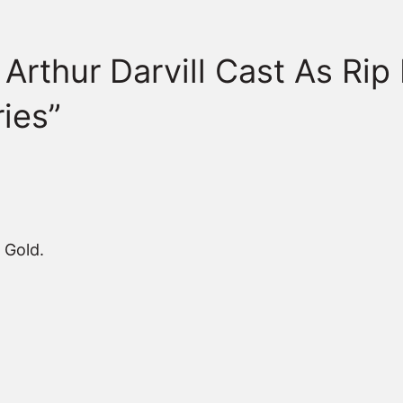
Arthur Darvill Cast As Rip
ies”
 Gold.