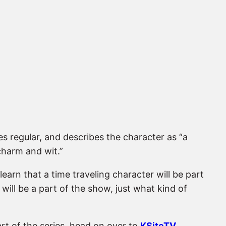
es regular, and describes the character as “a
 charm and wit.”
learn that a time traveling character will be part
ill be a part of the show, just what kind of
part of the series, head on over to
KSiteTV
.