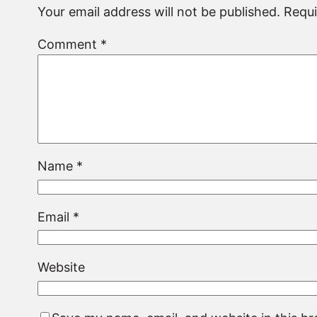
Your email address will not be published.
Requi
Comment
*
Name
*
Email
*
Website