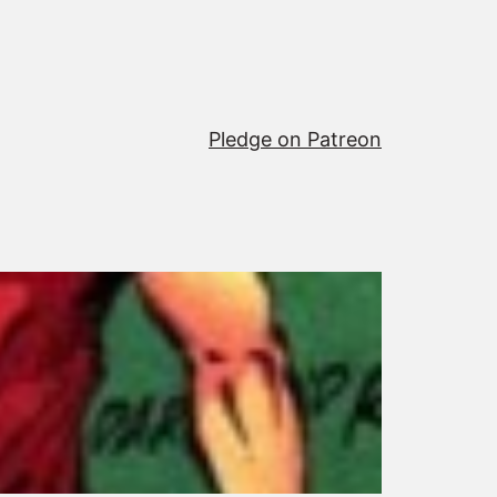
Pledge on Patreon