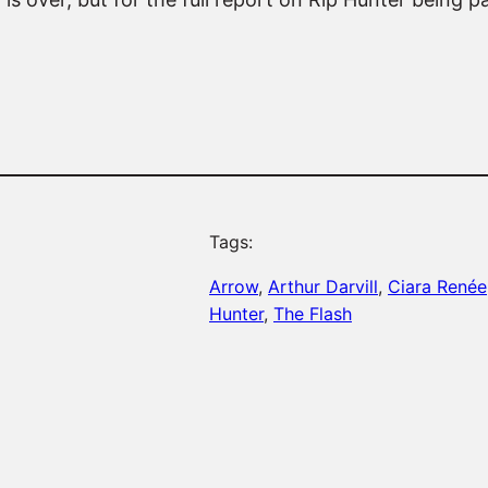
Tags:
Arrow
, 
Arthur Darvill
, 
Ciara Renée
Hunter
, 
The Flash