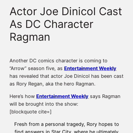
Actor Joe Dinicol Cast
As DC Character
Ragman
Another DC comics character is coming to
“Arrow” season five, as
Entertainment Weekly
has revealed that actor Joe Dinicol has been cast
as Rory Regan, aka the hero Ragman.
Here’s how
Entertainment Weekly
says Ragman
will be brought into the show:
[blockquote cite=]
Fresh from a personal tragedy, Rory hopes to
find answers in Star City, where he ultimately