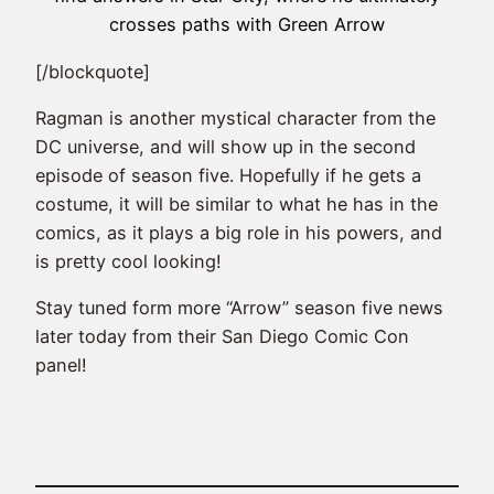
crosses paths with Green Arrow
[/blockquote]
Ragman is another mystical character from the
DC universe, and will show up in the second
episode of season five. Hopefully if he gets a
costume, it will be similar to what he has in the
comics, as it plays a big role in his powers, and
is pretty cool looking!
Stay tuned form more “Arrow” season five news
later today from their San Diego Comic Con
panel!