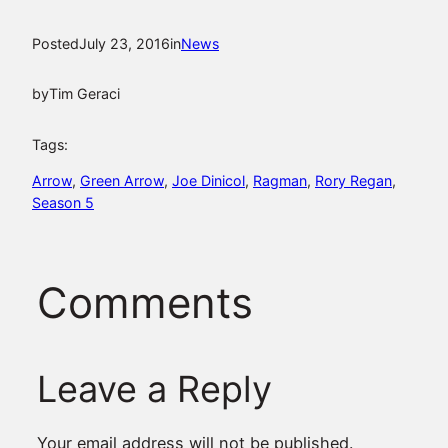
Posted
July 23, 2016
in
News
by
Tim Geraci
Tags:
Arrow
, 
Green Arrow
, 
Joe Dinicol
, 
Ragman
, 
Rory Regan
, 
Season 5
Comments
Leave a Reply
Your email address will not be published.