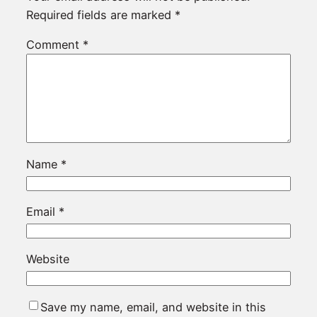
Required fields are marked
*
Comment
*
Name
*
Email
*
Website
Save my name, email, and website in this