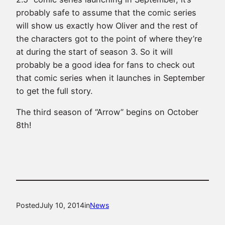
probably safe to assume that the comic series
will show us exactly how Oliver and the rest of
the characters got to the point of where they’re
at during the start of season 3. So it will
probably be a good idea for fans to check out
that comic series when it launches in September
to get the full story.
The third season of “Arrow” begins on October
8th!
Posted
July 10, 2014
in
News