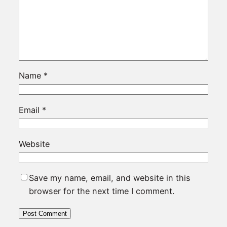
Name
*
Email
*
Website
Save my name, email, and website in this
browser for the next time I comment.