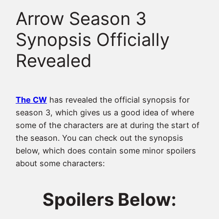
Arrow Season 3
Synopsis Officially
Revealed
The CW
has revealed the official synopsis for
season 3, which gives us a good idea of where
some of the characters are at during the start of
the season. You can check out the synopsis
below, which does contain some minor spoilers
about some characters:
Spoilers Below: