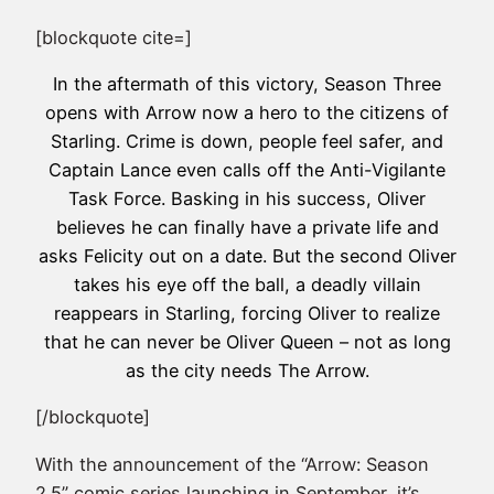
[blockquote cite=]
In the aftermath of this victory, Season Three
opens with Arrow now a hero to the citizens of
Starling. Crime is down, people feel safer, and
Captain Lance even calls off the Anti-Vigilante
Task Force. Basking in his success, Oliver
believes he can finally have a private life and
asks Felicity out on a date. But the second Oliver
takes his eye off the ball, a deadly villain
reappears in Starling, forcing Oliver to realize
that he can never be Oliver Queen – not as long
as the city needs The Arrow.
[/blockquote]
With the announcement of the “Arrow: Season
2.5” comic series launching in September, it’s