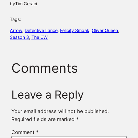
by
Tim Geraci
Tags:
Arrow
, 
Detective Lance
, 
Felicity Smoak
, 
Oliver Queen
, 
Season 3
, 
The CW
Comments
Leave a Reply
Your email address will not be published.
Required fields are marked
*
Comment
*