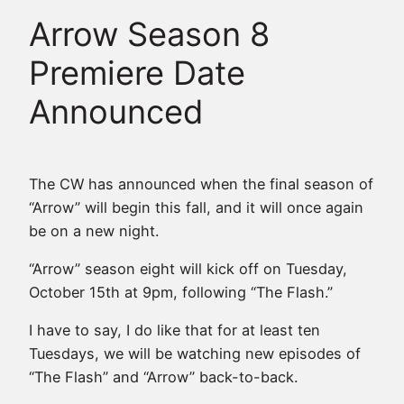
Arrow Season 8
Premiere Date
Announced
The CW has announced when the final season of
“Arrow” will begin this fall, and it will once again
be on a new night.
“Arrow” season eight will kick off on Tuesday,
October 15th at 9pm, following “The Flash.”
I have to say, I do like that for at least ten
Tuesdays, we will be watching new episodes of
“The Flash” and “Arrow” back-to-back.