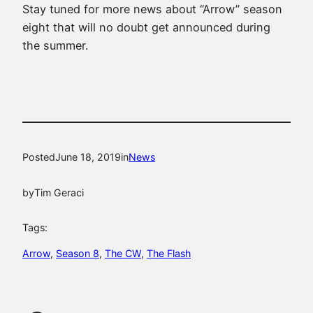
Stay tuned for more news about “Arrow” season
eight that will no doubt get announced during
the summer.
Posted
June 18, 2019
in
News
by
Tim Geraci
Tags:
Arrow
, 
Season 8
, 
The CW
, 
The Flash