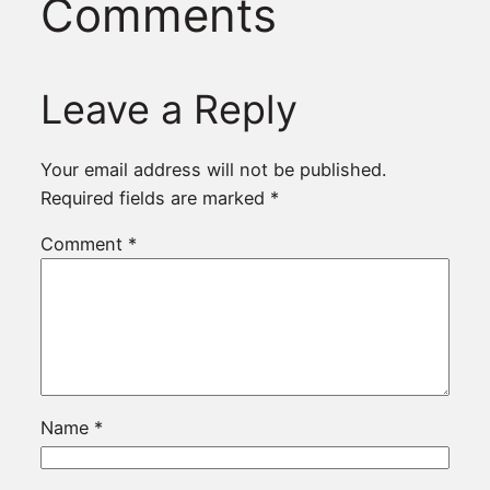
Comments
Leave a Reply
Your email address will not be published.
Required fields are marked
*
Comment
*
Name
*