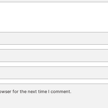
rowser for the next time I comment.