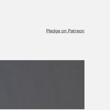
Pledge on Patreon