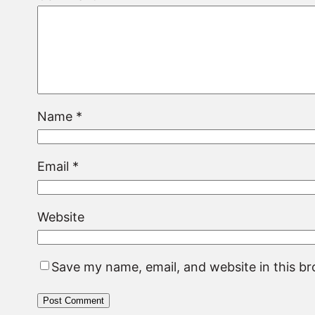
Name
*
Email
*
Website
Save my name, email, and website in this b