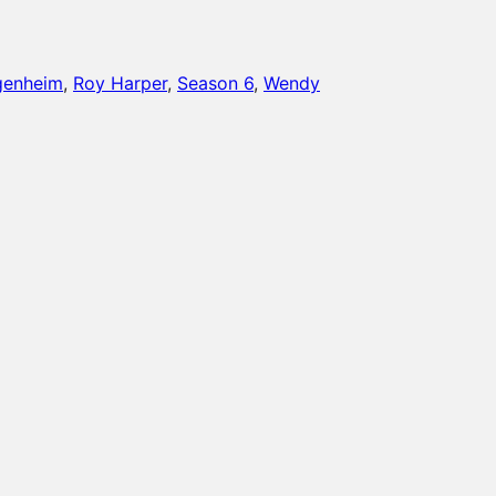
genheim
, 
Roy Harper
, 
Season 6
, 
Wendy