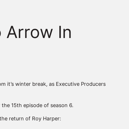
 Arrow In
om it’s winter break, as Executive Producers
r the 15th episode of season 6.
the return of Roy Harper: