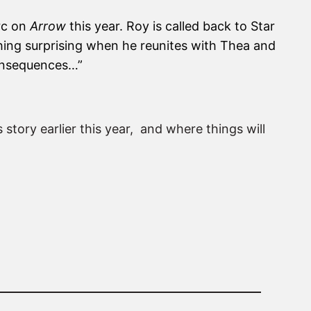
arc on
Arrow
this year. Roy is called back to Star
thing surprising when he reunites with Thea and
 consequences…”
 story earlier this year, and where things will