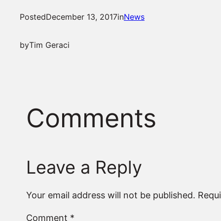
Posted
December 13, 2017
in
News
by
Tim Geraci
Comments
Leave a Reply
Your email address will not be published.
Requi
Comment
*