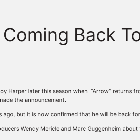
 Coming Back To
Roy Harper later this season when “Arrow” returns fr
 made the announcement.
ago, but it is now confirmed that he will be back fo
Producers Wendy Mericle and Marc Guggenheim about 