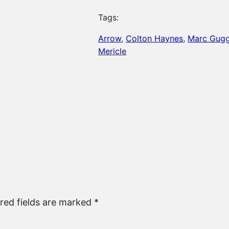
Tags:
Arrow
, 
Colton Haynes
, 
Marc Gug
Mericle
red fields are marked
*