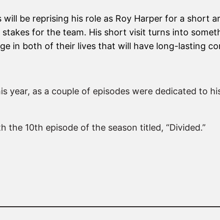
will be reprising his role as Roy Harper for a short 
h stakes for the team. His short visit turns into some
e in both of their lives that will have long-lasting
his year, as a couple of episodes were dedicated to his
 the 10th episode of the season titled, “Divided.”