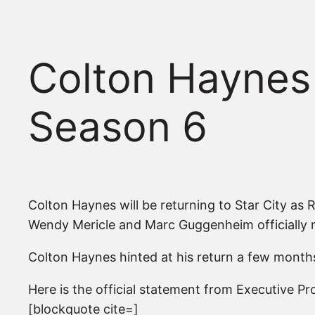
Colton Haynes
Season 6
Colton Haynes will be returning to Star City as 
Wendy Mericle and Marc Guggenheim officially
Colton Haynes hinted at his return a few months 
Here is the official statement from Executive 
[blockquote cite=]