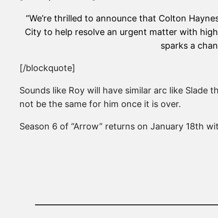
“We’re thrilled to announce that Colton Haynes 
City to help resolve an urgent matter with hig
sparks a chang
[/blockquote]
Sounds like Roy will have similar arc like Slade t
not be the same for him once it is over.
Season 6 of “Arrow” returns on January 18th with