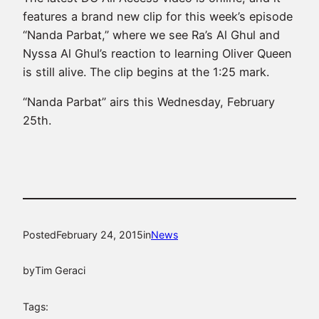
features a brand new clip for this week’s episode
“Nanda Parbat,” where we see Ra’s Al Ghul and
Nyssa Al Ghul’s reaction to learning Oliver Queen
is still alive. The clip begins at the 1:25 mark.
“Nanda Parbat” airs this Wednesday, February
25th.
Posted
February 24, 2015
in
News
by
Tim Geraci
Tags: