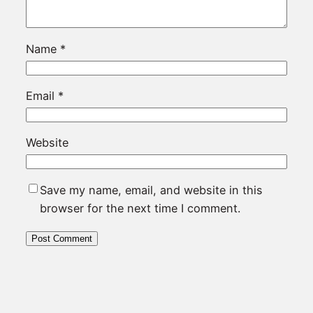
Name
*
Email
*
Website
Save my name, email, and website in this
browser for the next time I comment.