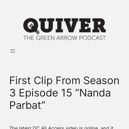
Skip
to
content
First Clip From Season
3 Episode 15 “Nanda
Parbat”
The latest DC All Access video is online, and it