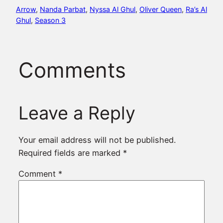
Arrow
, 
Nanda Parbat
, 
Nyssa Al Ghul
, 
Oliver Queen
, 
Ra’s Al
Ghul
, 
Season 3
Comments
Leave a Reply
Your email address will not be published.
Required fields are marked
*
Comment
*