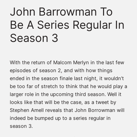
John Barrowman To
Be A Series Regular In
Season 3
With the return of Malcom Merlyn in the last few
episodes of season 2, and with how things
ended in the season finale last night, it wouldn’t
be too far of stretch to think that he would play a
larger role in the upcoming third season. Well it
looks like that will be the case, as a tweet by
Stephen Amell reveals that John Borrowman will
indeed be bumped up to a series regular in
season 3.