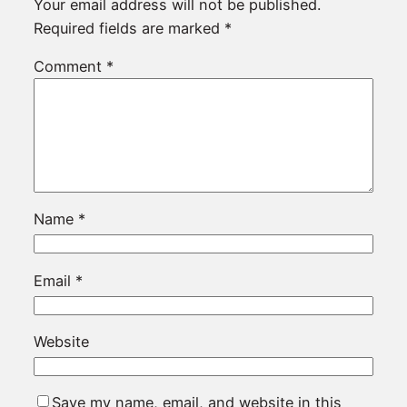
Your email address will not be published.
Required fields are marked
*
Comment
*
Name
*
Email
*
Website
Save my name, email, and website in this