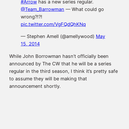
#Arrow
has a new series regular.
@Team_Barrowman
— What could go
wrong?!?!
pic.twitter.com/VgFQdQhKNq
— Stephen Amell (@amellywood)
May
15, 2014
While John Borrowman hasn’t officially been
announced by The CW that he will be a series
regular in the third season, I think it’s pretty safe
to assume they will be making that
announcement shortly.