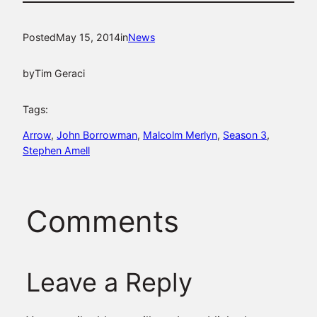
Posted
May 15, 2014
in
News
by
Tim Geraci
Tags:
Arrow
, 
John Borrowman
, 
Malcolm Merlyn
, 
Season 3
, 
Stephen Amell
Comments
Leave a Reply