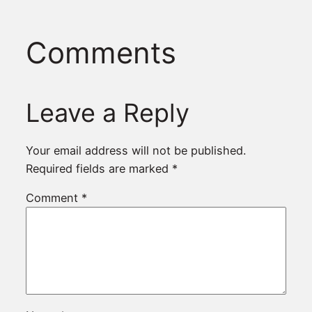
Comments
Leave a Reply
Your email address will not be published.
Required fields are marked
*
Comment
*