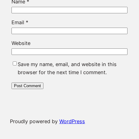
Name
*
Email
*
Website
Save my name, email, and website in this
browser for the next time I comment.
Proudly powered by
WordPress