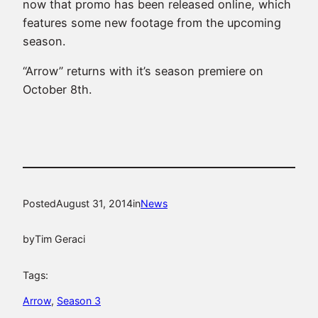
now that promo has been released online, which
features some new footage from the upcoming
season.
“Arrow” returns with it’s season premiere on
October 8th.
Posted
August 31, 2014
in
News
by
Tim Geraci
Tags:
Arrow
, 
Season 3