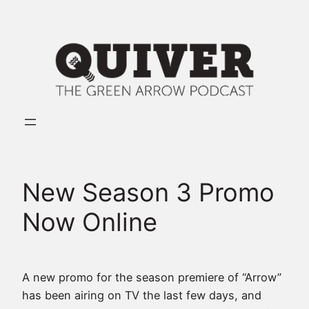
Skip
to
content
New Season 3 Promo
Now Online
A new promo for the season premiere of “Arrow”
has been airing on TV the last few days, and