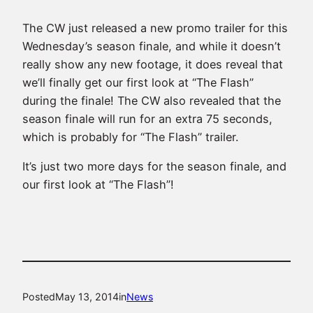
The CW just released a new promo trailer for this
Wednesday’s season finale, and while it doesn’t
really show any new footage, it does reveal that
we’ll finally get our first look at “The Flash”
during the finale! The CW also revealed that the
season finale will run for an extra 75 seconds,
which is probably for “The Flash” trailer.
It’s just two more days for the season finale, and
our first look at “The Flash”!
Posted
May 13, 2014
in
News