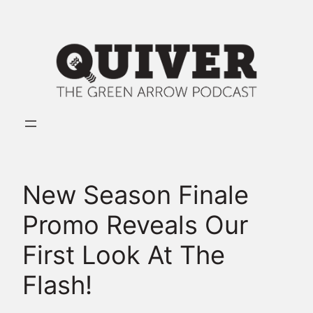
Skip
to
content
New Season Finale
Promo Reveals Our
First Look At The
Flash!