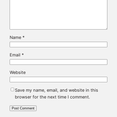
Name
*
Email
*
Website
Save my name, email, and website in this
browser for the next time I comment.