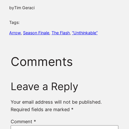
by
Tim Geraci
Tags:
Arrow
, 
Season Finale
, 
The Flash
, 
“Unthinkable”
Comments
Leave a Reply
Your email address will not be published.
Required fields are marked
*
Comment
*