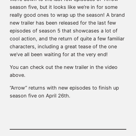
season five, but it looks like we’re in for some
really good ones to wrap up the season! A brand
new trailer has been released for the last few
episodes of season 5 that showcases a lot of
cool action, and the return of quite a few familiar
characters, including a great tease of the one
we’ve all been waiting for at the very end!
You can check out the new trailer in the video
above.
“Arrow” returns with new episodes to finish up
season five on April 26th.