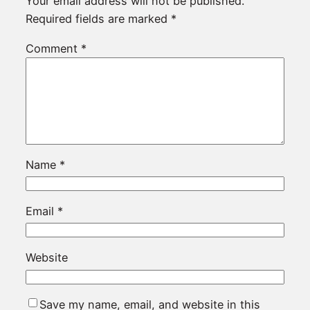
Your email address will not be published.
Required fields are marked
*
Comment
*
Name
*
Email
*
Website
Save my name, email, and website in this