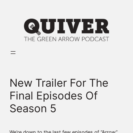
Skip
to
content
New Trailer For The
Final Episodes Of
Season 5
We’re down to the last few episodes of “Arrow”