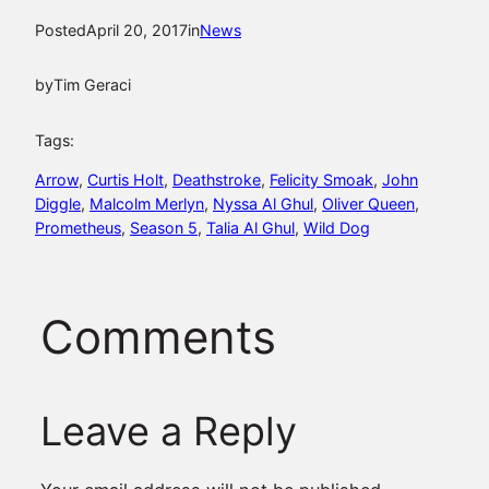
Posted
April 20, 2017
in
News
by
Tim Geraci
Tags:
Arrow
, 
Curtis Holt
, 
Deathstroke
, 
Felicity Smoak
, 
John
Diggle
, 
Malcolm Merlyn
, 
Nyssa Al Ghul
, 
Oliver Queen
, 
Prometheus
, 
Season 5
, 
Talia Al Ghul
, 
Wild Dog
Comments
Leave a Reply