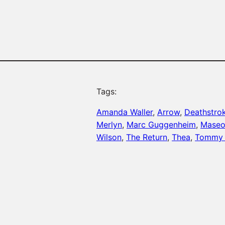
Tags:
Amanda Waller
, 
Arrow
, 
Deathstro
Merlyn
, 
Marc Guggenheim
, 
Maseo
Wilson
, 
The Return
, 
Thea
, 
Tommy 