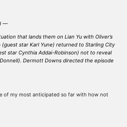
N —
ation that lands them on Lian Yu with Oliver’s
guest star Karl Yune) returned to Starling City
st star Cynthia Addai-Robinson) not to reveal
in Donnell). Dermott Downs directed the episode
e of my most anticipated so far with how not