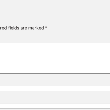
red fields are marked
*