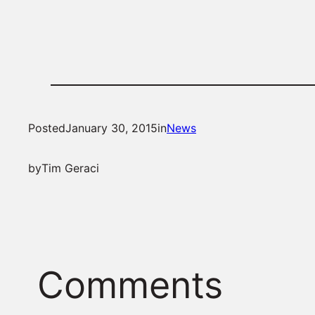
Posted
January 30, 2015
in
News
by
Tim Geraci
Comments