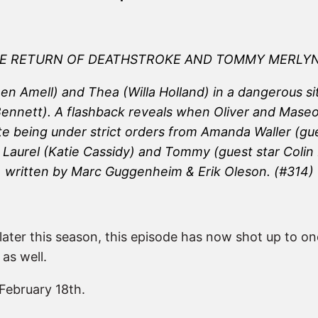
E RETURN OF DEATHSTROKE AND TOMMY MERLY
 Amell) and Thea (Willa Holland) in a dangerous situ
nett). A flashback reveals when Oliver and Maseo (
e being under strict orders from Amanda Waller (gue
ly, Laurel (Katie Cassidy) and Tommy (guest star Col
written by Marc Guggenheim & Erik Oleson.
(#314)
ater this season, this episode has now shot up to on
 as well.
February 18th.