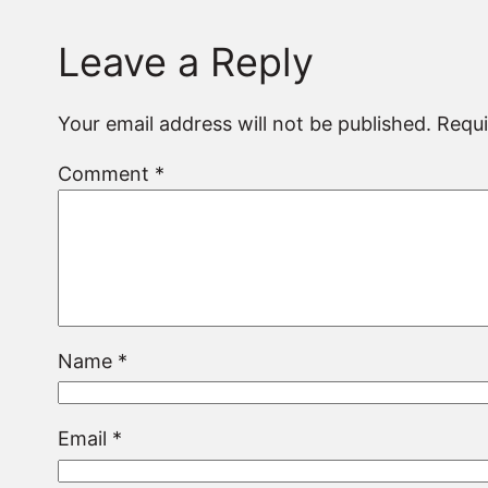
Leave a Reply
Your email address will not be published.
Requi
Comment
*
Name
*
Email
*