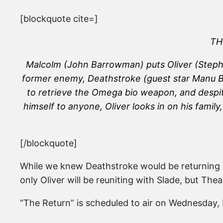
[blockquote cite=]
TH
Malcolm (John Barrowman) puts Oliver (Stephen
former enemy, Deathstroke (guest star Manu Ben
to retrieve the Omega bio weapon, and despit
himself to anyone, Oliver looks in on his fami
[/blockquote]
While we knew Deathstroke would be returning l
only Oliver will be reuniting with Slade, but Thea
“The Return” is scheduled to air on Wednesday, 