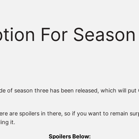
iption For Season
ode of season three has been released, which will put
ere are spoilers in there, so if you want to remain 
ng it.
Spoilers Below: