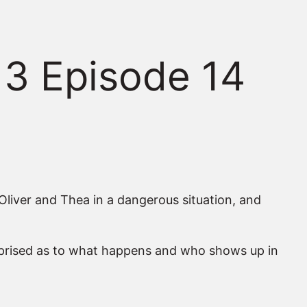
 3 Episode 14
 Oliver and Thea in a dangerous situation, and
surprised as to what happens and who shows up in