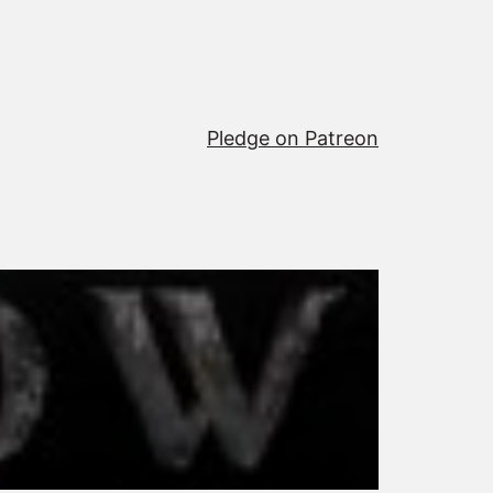
Pledge on Patreon