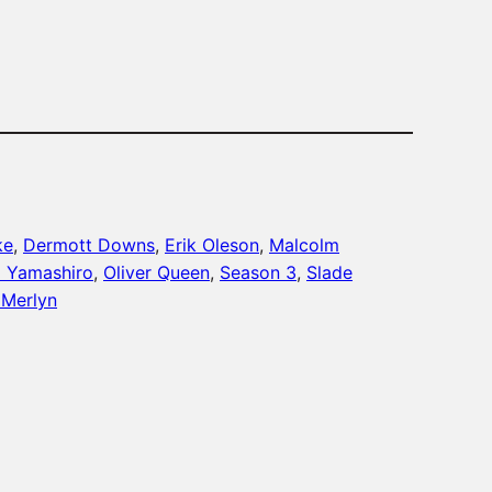
ke
, 
Dermott Downs
, 
Erik Oleson
, 
Malcolm
 Yamashiro
, 
Oliver Queen
, 
Season 3
, 
Slade
Merlyn