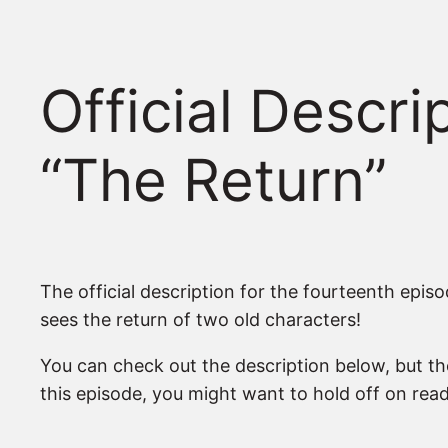
Official Descr
“The Return”
The official description for the fourteenth epis
sees the return of two old characters!
You can check out the description below, but th
this episode, you might want to hold off on readi