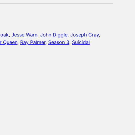
moak
, 
Jesse Warn
, 
John Diggle
, 
Joseph Cray
, 
er Queen
, 
Ray Palmer
, 
Season 3
, 
Suicidal