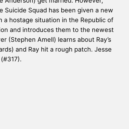
rie Anderson) get married. However,
he Suicide Squad has been given a new
a hostage situation in the Republic of
ion and introduces them to the newest
er (Stephen Amell) learns about Ray’s
ards) and Ray hit a rough patch. Jesse
 (#317).