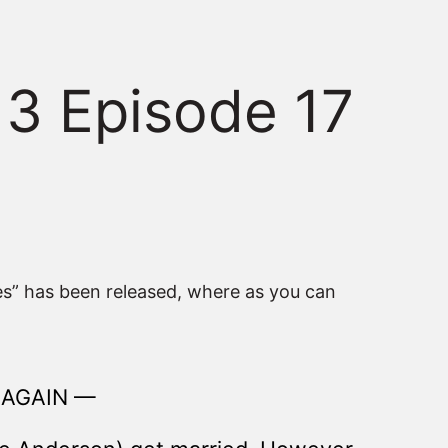
 3 Episode 17
ies” has been released, where as you can
 AGAIN —