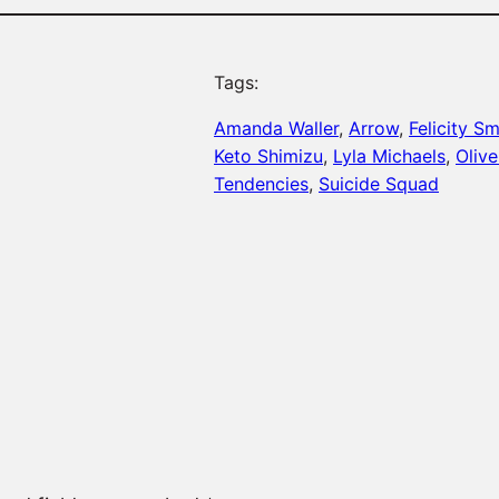
Tags:
Amanda Waller
, 
Arrow
, 
Felicity S
Keto Shimizu
, 
Lyla Michaels
, 
Oliv
Tendencies
, 
Suicide Squad