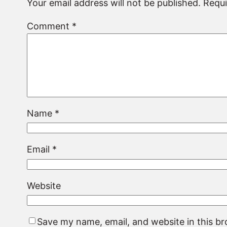
Your email address will not be published.
Requi
Comment
*
Name
*
Email
*
Website
Save my name, email, and website in this b