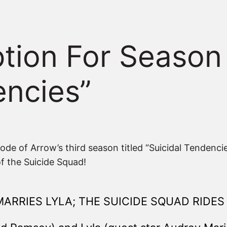
iption For Season
encies”
sode of Arrow’s third season titled “Suicidal Tendenc
 of the Suicide Squad!
MARRIES LYLA; THE SUICIDE SQUAD RIDES