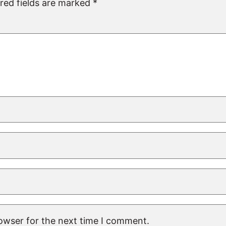
red fields are marked
*
rowser for the next time I comment.