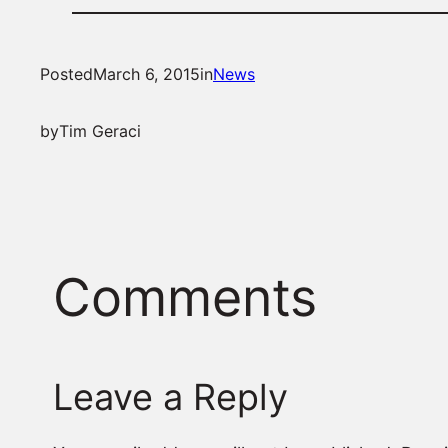
Posted
March 6, 2015
in
News
by
Tim Geraci
Comments
Leave a Reply