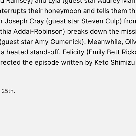
avid Ramsey) and Lyla (guest star Audrey Ma
nterrupts their honeymoon and tells them t
r Joseph Cray (guest star Steven Culp) from 
nthia Addai-Robinson) breaks down the miss
guest star Amy Gumenick). Meanwhile, Oliv
eated stand-off. Felicity (Emily Bett Rick
rected the episode written by Keto Shimizu
 25th.