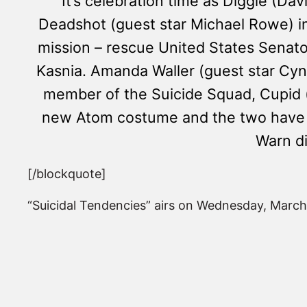
It’s celebration time as Diggle (D
Deadshot (guest star Michael Rowe) i
mission – rescue United States Senato
Kasnia. Amanda Waller (guest star Cy
member of the Suicide Squad, Cupid (
new Atom costume and the two have a h
Warn di
[/blockquote]
“Suicidal Tendencies” airs on Wednesday, March