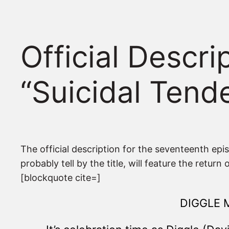
Official Descr
“Suicidal Tend
The official description for the seventeenth epi
probably tell by the title, will feature the return
[blockquote cite=]
DIGGLE 