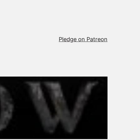
Pledge on Patreon