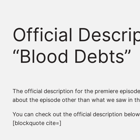
Official Descr
“Blood Debts”
The official description for the premiere episod
about the episode other than what we saw in the 
You can check out the official description below
[blockquote cite=]