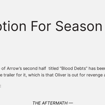
iption For Season
e of Arrow’s second half titled “Blood Debts” has be
trailer for it, which is that Oliver is out for reveng
:
THE AFTERMATH —