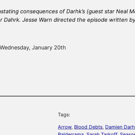
astating consequences of Darhk’s (guest star Neal M
or Dahrk. Jesse Warn directed the episode written b
n Wednesday, January 20th
Tags:
Arrow
, 
Blood Debts
, 
Damien Darh
Balderrama
, 
Sarah Tarkoff
, 
Seaso