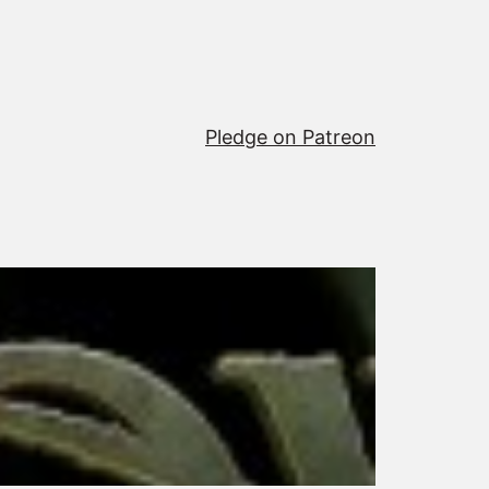
Pledge on Patreon