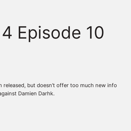
 4 Episode 10
en released, but doesn’t offer too much new info
e against Damien Darhk.