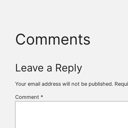
Comments
Leave a Reply
Your email address will not be published.
Requi
Comment
*