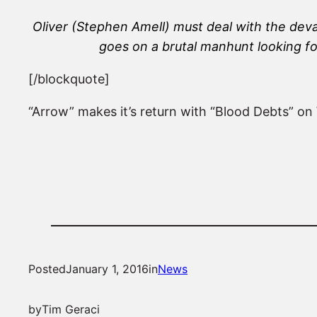
Oliver (Stephen Amell) must deal with the dev
goes on a brutal manhunt looking f
[/blockquote]
“Arrow” makes it’s return with “Blood Debts” o
Posted
January 1, 2016
in
News
by
Tim Geraci