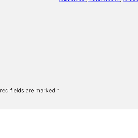
red fields are marked
*