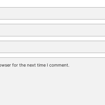
rowser for the next time I comment.