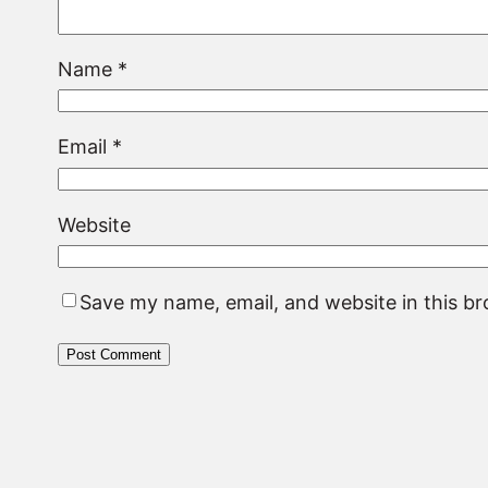
Name
*
Email
*
Website
Save my name, email, and website in this b