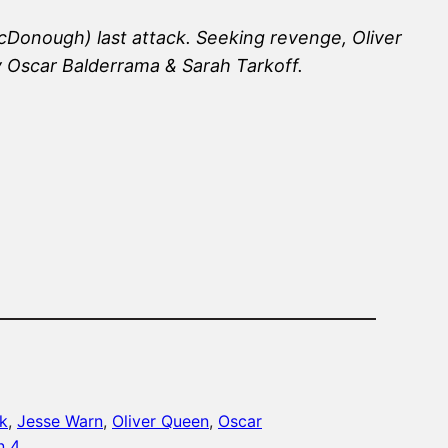
cDonough) last attack. Seeking revenge, Oliver
y Oscar Balderrama & Sarah Tarkoff.
k
, 
Jesse Warn
, 
Oliver Queen
, 
Oscar
n 4