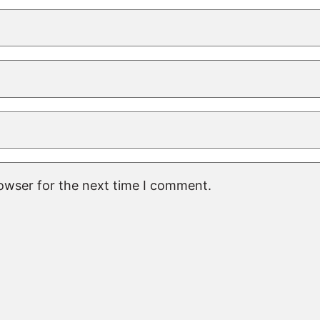
rowser for the next time I comment.