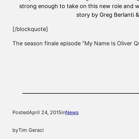
strong enough to take on this new role and w
story by Greg Berlanti
[/blockquote]
The season finale episode “My Name Is Oliver Q
Posted
April 24, 2015
in
News
by
Tim Geraci