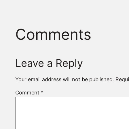
Comments
Leave a Reply
Your email address will not be published.
Requi
Comment
*