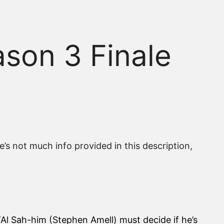
ason 3 Finale
e’s not much info provided in this description,
er/Al Sah-him (Stephen Amell) must decide if he’s