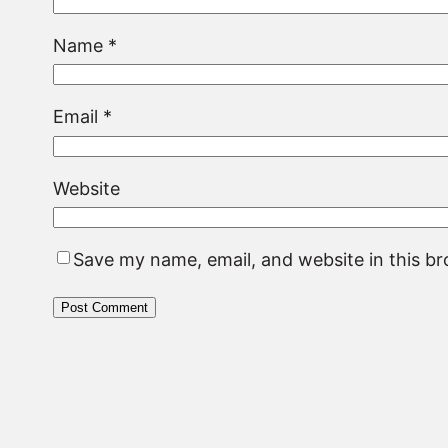
Name
*
Email
*
Website
Save my name, email, and website in this b