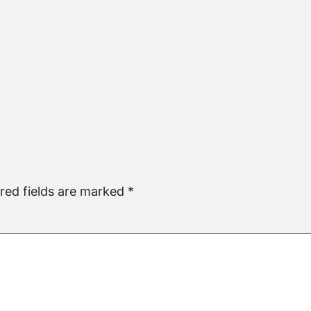
red fields are marked
*