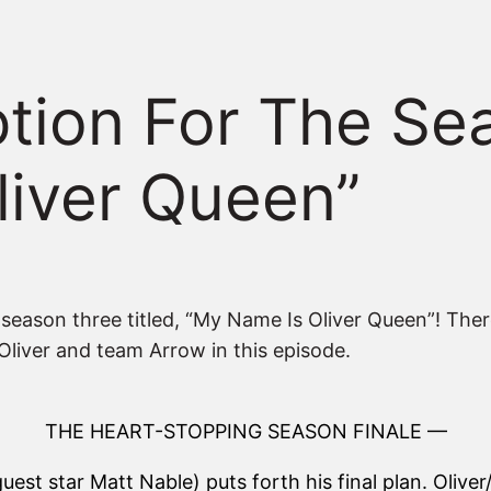
iption For The Se
liver Queen”
of season three titled, “My Name Is Oliver Queen”! Ther
r Oliver and team Arrow in this episode.
THE HEART-STOPPING SEASON FINALE —
guest star Matt Nable) puts forth his final plan. Oliv