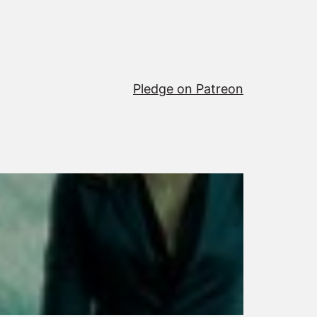
Pledge on Patreon