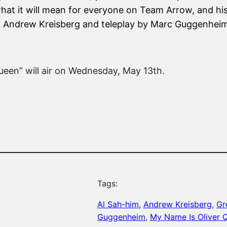
hat it will mean for everyone on Team Arrow, and his
 & Andrew Kreisberg and teleplay by Marc Guggenhei
ueen” will air on Wednesday, May 13th.
Tags:
Al Sah-him
, 
Andrew Kreisberg
, 
Gr
Guggenheim
, 
My Name Is Oliver 