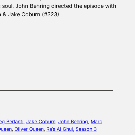
 soul. John Behring directed the episode with
m & Jake Coburn (#323).
eg Berlanti
, 
Jake Coburn
, 
John Behring
, 
Marc
Queen
, 
Oliver Queen
, 
Ra’s Al Ghul
, 
Season 3