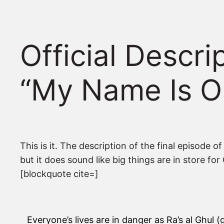
Official Descr
“My Name Is O
This is it. The description of the final episode 
but it does sound like big things are in store fo
[blockquote cite=]
Everyone’s lives are in danger as Ra’s al Ghul (