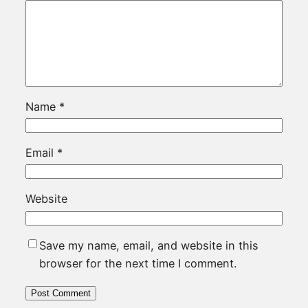
Name
*
Email
*
Website
Save my name, email, and website in this
browser for the next time I comment.