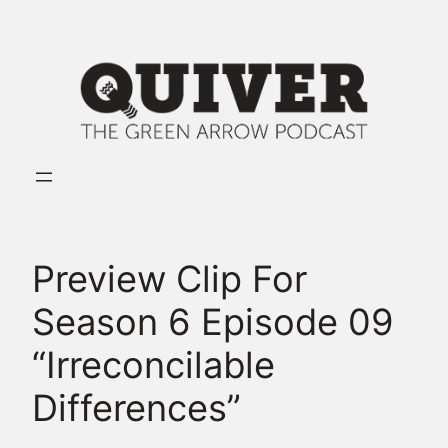
Skip
to
content
Preview Clip For
Season 6 Episode 09
“Irreconcilable
Differences”