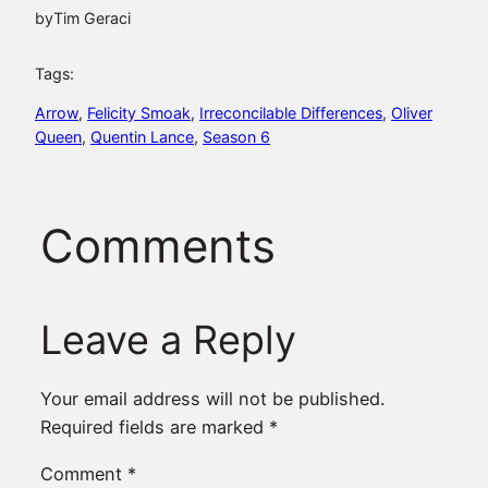
by
Tim Geraci
Tags:
Arrow
, 
Felicity Smoak
, 
Irreconcilable Differences
, 
Oliver
Queen
, 
Quentin Lance
, 
Season 6
Comments
Leave a Reply
Your email address will not be published.
Required fields are marked
*
Comment
*