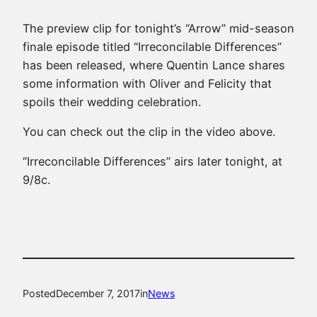
The preview clip for tonight’s “Arrow” mid-season
finale episode titled “Irreconcilable Differences”
has been released, where Quentin Lance shares
some information with Oliver and Felicity that
spoils their wedding celebration.
You can check out the clip in the video above.
“Irreconcilable Differences” airs later tonight, at
9/8c.
Posted
December 7, 2017
in
News