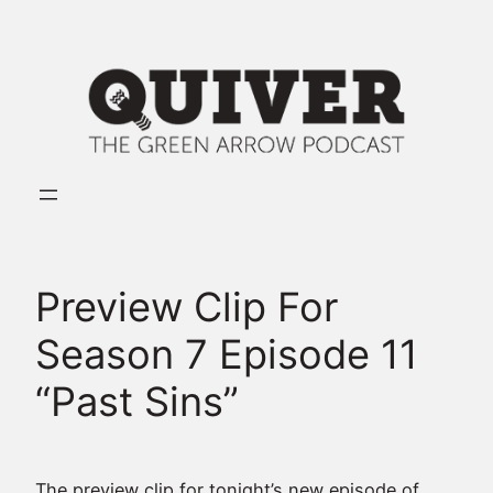
Skip
to
content
Preview Clip For
Season 7 Episode 11
“Past Sins”
The preview clip for tonight’s new episode of