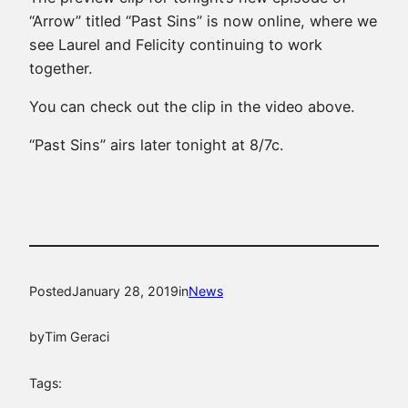
“Arrow” titled “Past Sins” is now online, where we
see Laurel and Felicity continuing to work
together.
You can check out the clip in the video above.
“Past Sins” airs later tonight at 8/7c.
Posted
January 28, 2019
in
News
by
Tim Geraci
Tags: