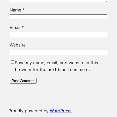
Name
*
Email
*
Website
Save my name, email, and website in this
browser for the next time I comment.
Proudly powered by
WordPress