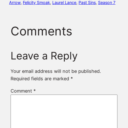
Arrow
, 
Felicity Smoak
, 
Laurel Lance
, 
Past Sins
, 
Season 7
Comments
Leave a Reply
Your email address will not be published.
Required fields are marked
*
Comment
*