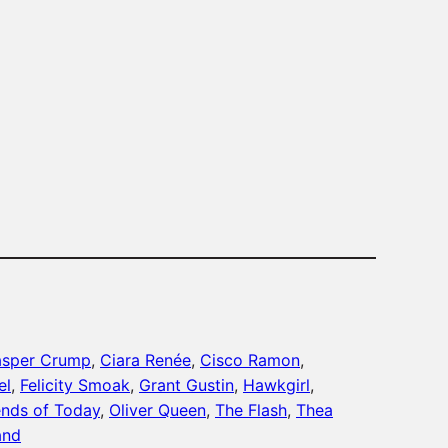
sper Crump
, 
Ciara Renée
, 
Cisco Ramon
, 
el
, 
Felicity Smoak
, 
Grant Gustin
, 
Hawkgirl
, 
nds of Today
, 
Oliver Queen
, 
The Flash
, 
Thea
and