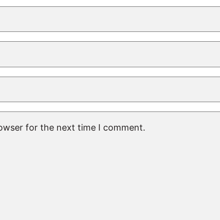
rowser for the next time I comment.