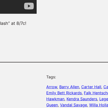
ash” at 8/7c!
Tags:
Arrow
, 
Barry Allen
, 
Carter Hall
, 
Ca
Emily Bett Rickards
, 
Falk Hentsch
Hawkman
, 
Kendra Saunders
, 
Lege
Queen
, 
Vandal Savage
, 
Willa Holl