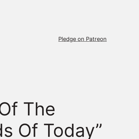
Pledge on Patreon
 Of The
ds Of Today”