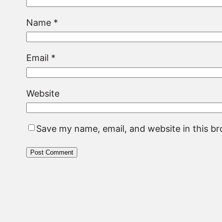
Name
*
Email
*
Website
Save my name, email, and website in this b