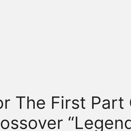
or The First Part
rossover “Legen