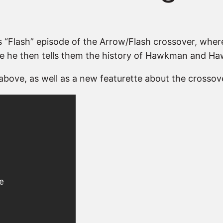
’s “Flash” episode of the Arrow/Flash crossover, wh
re he then tells them the history of Hawkman and Haw
above, as well as a new featurette about the crossove