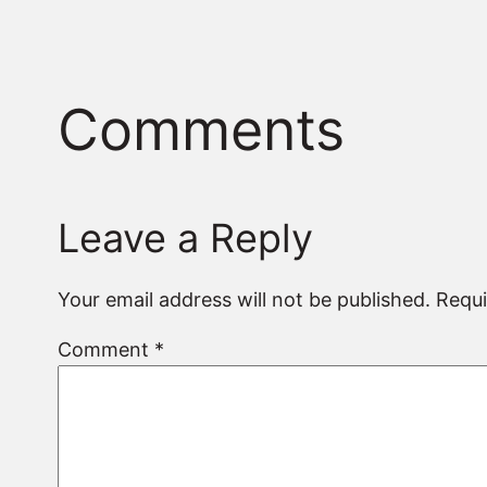
Comments
Leave a Reply
Your email address will not be published.
Requi
Comment
*