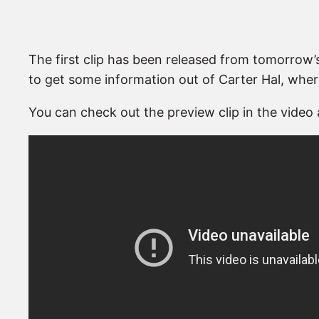
The first clip has been released from tomorrow
to get some information out of Carter Hal, whe
You can check out the preview clip in the video 