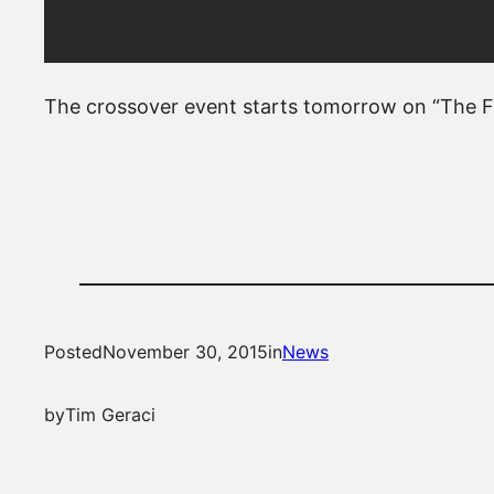
The crossover event starts tomorrow on “The Fl
Posted
November 30, 2015
in
News
by
Tim Geraci