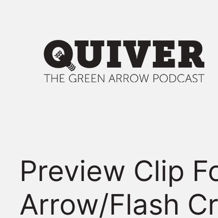
Skip
to
content
Preview Clip F
Arrow/Flash C