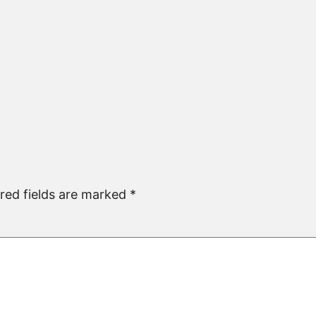
red fields are marked
*