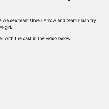
ere we see team Green Arrow and team Flash try
kgirl.
r with the cast in the video below.