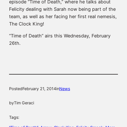
episode “Time of Death,” where he talks about
Felicity dealing with Sarah now being part of the
team, as well as her facing her first real nemesis,
The Clock King!
“Time of Death” airs this Wednesday, February
26th.
Posted
February 21, 2014
in
News
by
Tim Geraci
Tags: