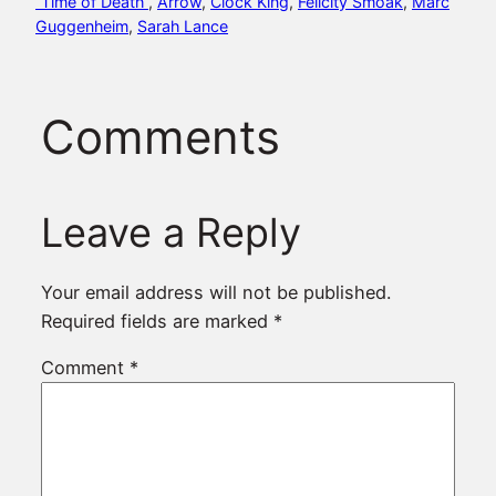
“Time of Death”
, 
Arrow
, 
Clock King
, 
Felicity Smoak
, 
Marc
Guggenheim
, 
Sarah Lance
Comments
Leave a Reply
Your email address will not be published.
Required fields are marked
*
Comment
*