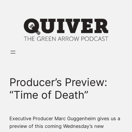
Skip
to
content
Producer’s Preview:
“Time of Death”
Executive Producer Marc Guggenheim gives us a
preview of this coming Wednesday’s new