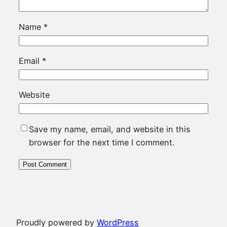
Name
*
Email
*
Website
Save my name, email, and website in this
browser for the next time I comment.
Proudly powered by
WordPress