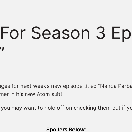
For Season 3 Ep
”
s for next week’s new episode titled “Nanda Parbat,
mer in his new Atom suit!
o you may want to hold off on checking them out if y
Spoilers Below: