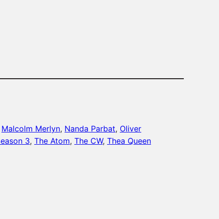
 
Malcolm Merlyn
, 
Nanda Parbat
, 
Oliver
eason 3
, 
The Atom
, 
The CW
, 
Thea Queen