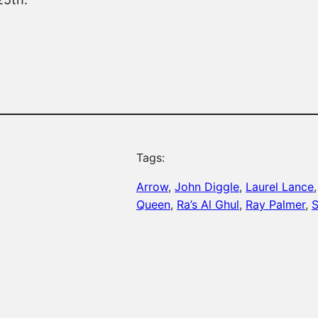
Tags:
Arrow
, 
John Diggle
, 
Laurel Lance
,
Queen
, 
Ra’s Al Ghul
, 
Ray Palmer
, 
S