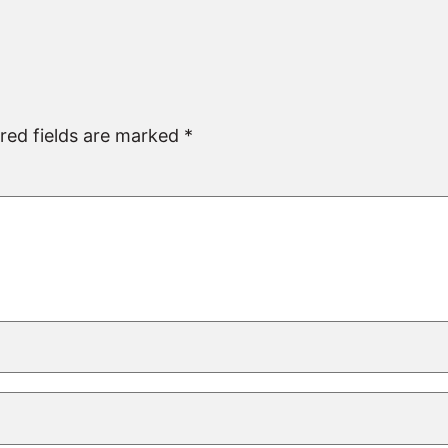
red fields are marked
*