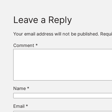
Leave a Reply
Your email address will not be published.
Requi
Comment
*
Name
*
Email
*