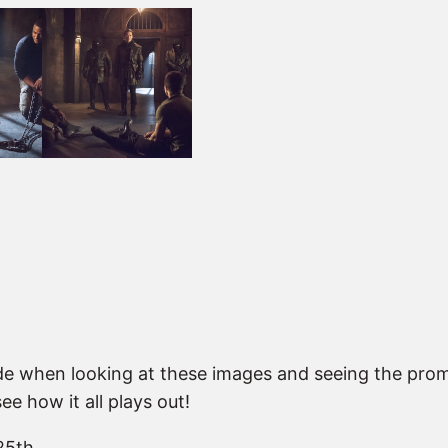
ode when looking at these images and seeing the promo 
e how it all plays out!
25th.