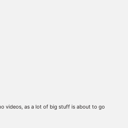
videos, as a lot of big stuff is about to go