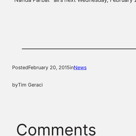
Posted
February 20, 2015
in
News
by
Tim Geraci
Comments