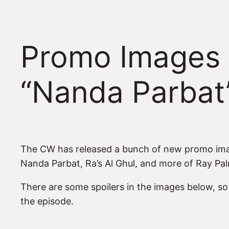
Promo Images 
“Nanda Parbat
The CW has released a bunch of new promo image
Nanda Parbat, Ra’s Al Ghul, and more of Ray Pal
There are some spoilers in the images below, s
the episode.