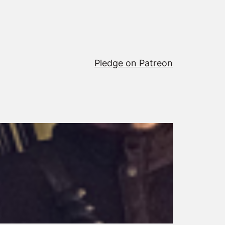
Pledge on Patreon