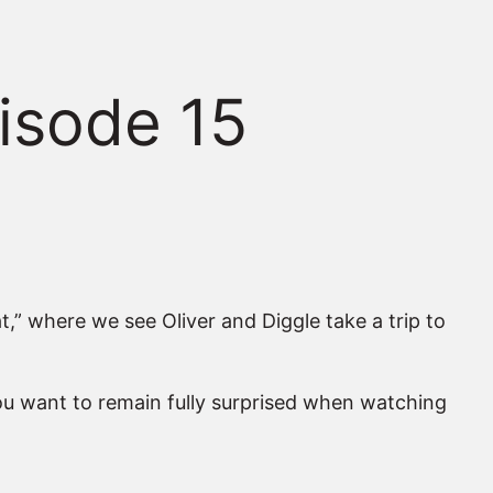
isode 15
” where we see Oliver and Diggle take a trip to
ou want to remain fully surprised when watching