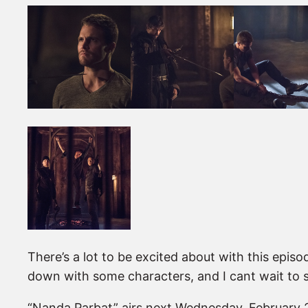
There’s a lot to be excited about with this epis
down with some characters, and I cant wait to se
“Nanda Parbat” airs next Wednesday, February 