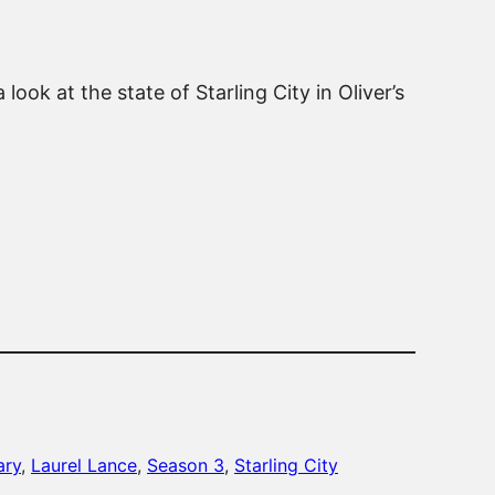
ook at the state of Starling City in Oliver’s
ary
, 
Laurel Lance
, 
Season 3
, 
Starling City