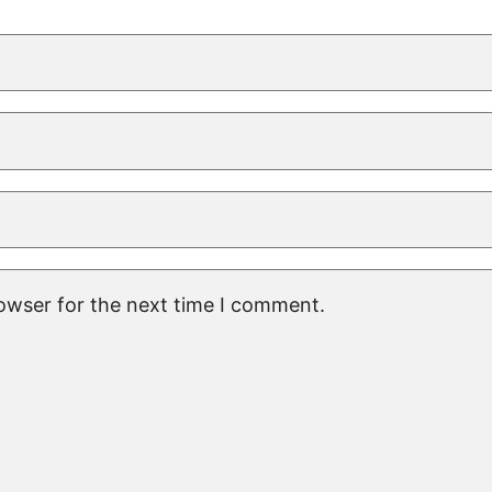
rowser for the next time I comment.