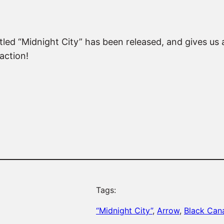
d “Midnight City” has been released, and gives us a l
action!
Tags:
“Midnight City”
, 
Arrow
, 
Black Can