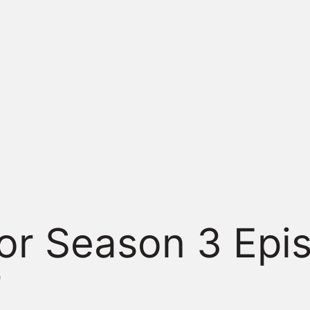
or Season 3 Epi
”