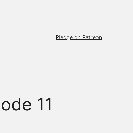
Pledge on Patreon
sode 11