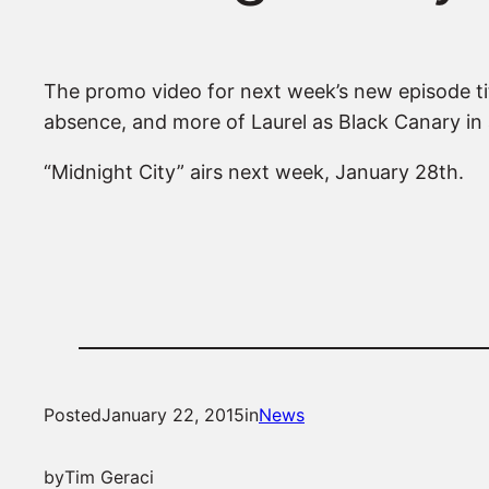
The promo video for next week’s new episode title
absence, and more of Laurel as Black Canary in 
“Midnight City” airs next week, January 28th.
Posted
January 22, 2015
in
News
by
Tim Geraci