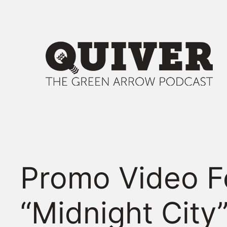
Skip
to
content
Promo Video F
“Midnight City