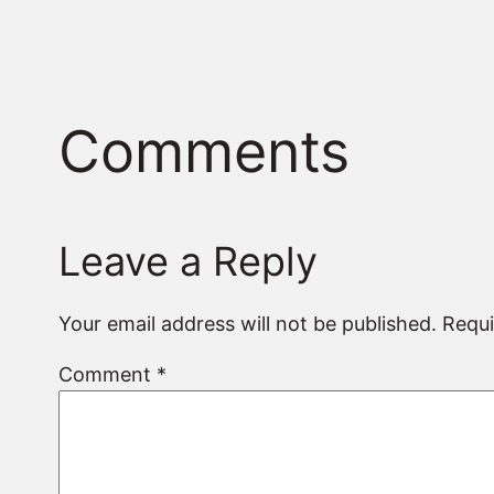
Comments
Leave a Reply
Your email address will not be published.
Requi
Comment
*