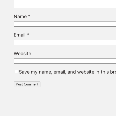
Name
*
Email
*
Website
Save my name, email, and website in this b