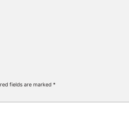
red fields are marked
*