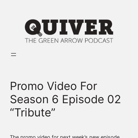
Skip
to
content
Promo Video For
Season 6 Episode 02
“Tribute”
The promo video for next week’s new episode