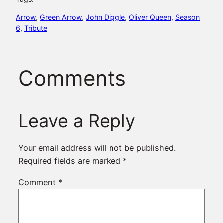
Arrow
, 
Green Arrow
, 
John Diggle
, 
Oliver Queen
, 
Season
6
, 
Tribute
Comments
Leave a Reply
Your email address will not be published.
Required fields are marked
*
Comment
*