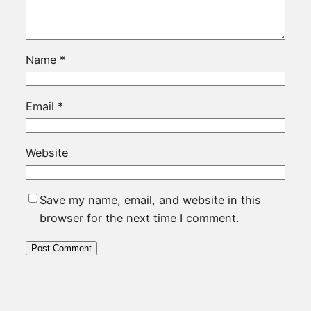
Name
*
Email
*
Website
Save my name, email, and website in this
browser for the next time I comment.