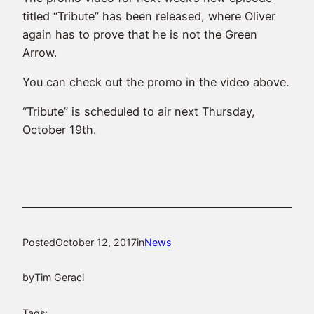
titled “Tribute” has been released, where Oliver
again has to prove that he is not the Green
Arrow.
You can check out the promo in the video above.
“Tribute” is scheduled to air next Thursday,
October 19th.
Posted
October 12, 2017
in
News
by
Tim Geraci
Tags: