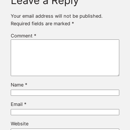
Leave a Reply
Your email address will not be published.
Required fields are marked
*
Comment
*
Name
*
Email
*
Website