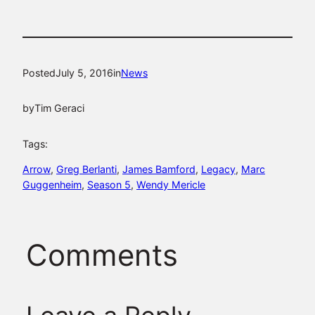
Posted
July 5, 2016
in
News
by
Tim Geraci
Tags:
Arrow
, 
Greg Berlanti
, 
James Bamford
, 
Legacy
, 
Marc
Guggenheim
, 
Season 5
, 
Wendy Mericle
Comments