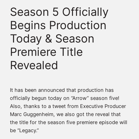
Season 5 Officially
Begins Production
Today & Season
Premiere Title
Revealed
It has been announced that production has
officially begun today on “Arrow” season five!
Also, thanks to a tweet from Executive Producer
Marc Guggenheim, we also got the reveal that
the title for the season five premiere episode will
be “Legacy.”