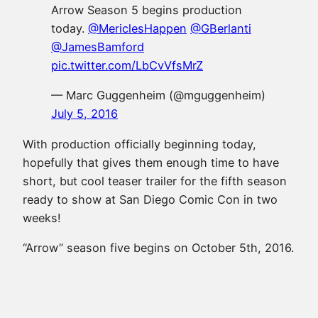
Arrow Season 5 begins production
today.
@MericlesHappen
@GBerlanti
@JamesBamford
pic.twitter.com/LbCvVfsMrZ
— Marc Guggenheim (@mguggenheim)
July 5, 2016
With production officially beginning today,
hopefully that gives them enough time to have
short, but cool teaser trailer for the fifth season
ready to show at San Diego Comic Con in two
weeks!
“Arrow” season five begins on October 5th, 2016.