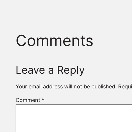
Comments
Leave a Reply
Your email address will not be published.
Requi
Comment
*