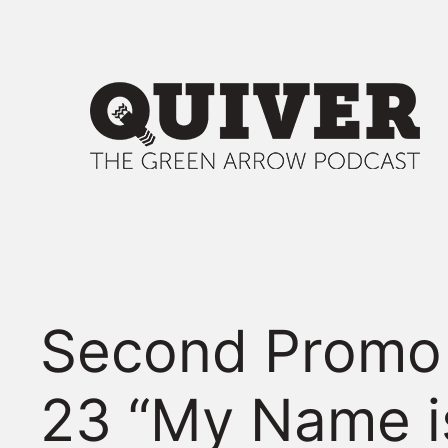
Skip
to
content
Second Promo 
23 “My Name i