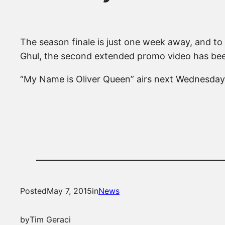
The season finale is just one week away, and to g
Ghul, the second extended promo video has bee
“My Name is Oliver Queen” airs next Wednesday
Posted
May 7, 2015
in
News
by
Tim Geraci