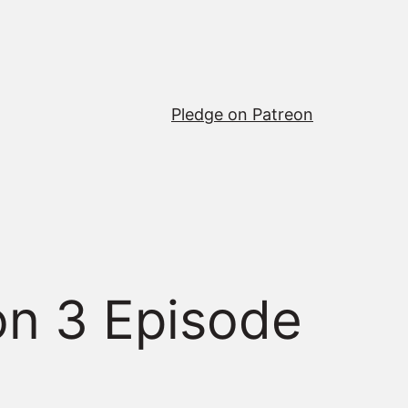
Pledge on Patreon
n 3 Episode