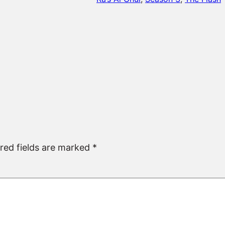
red fields are marked
*