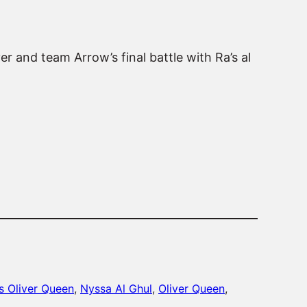
er and team Arrow’s final battle with Ra’s al
s Oliver Queen
, 
Nyssa Al Ghul
, 
Oliver Queen
, 