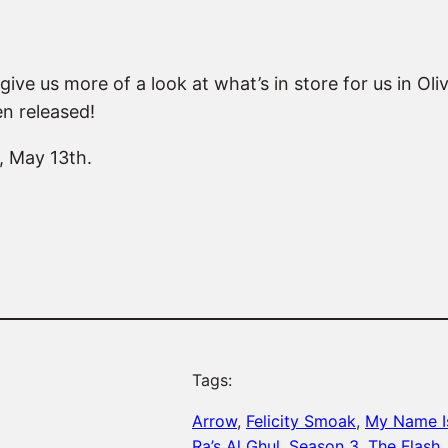
ive us more of a look at what’s in store for us in Oliv
n released!
, May 13th.
Tags:
Arrow
, 
Felicity Smoak
, 
My Name I
Ra’s Al Ghul
, 
Season 3
, 
The Flash