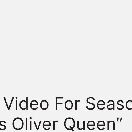
Video For Seaso
s Oliver Queen”