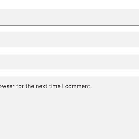
rowser for the next time I comment.