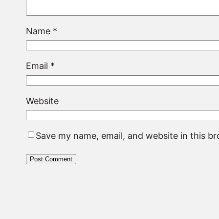
Name
*
Email
*
Website
Save my name, email, and website in this b