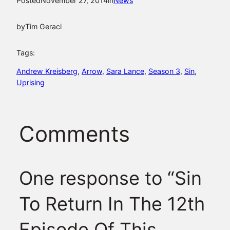
Posted
November 27, 2014
in
News
by
Tim Geraci
Tags:
Andrew Kreisberg
, 
Arrow
, 
Sara Lance
, 
Season 3
, 
Sin
, 
Uprising
Comments
One response to “Sin
To Return In The 12th
Episode Of This