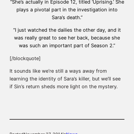
“She’s actually in Episode 12, titled ‘Uprising.’ She
plays a pivotal part in the investigation into
Sara’s death.”
“I just watched the dailies the other day, and it
was really great to see her back, because she
was such an important part of Season 2.”
[/blockquote]
It sounds like we’re still a ways away from
learning the identity of Sara’s killer, but we’ll see
if Sin’s return sheds more light on the mystery.