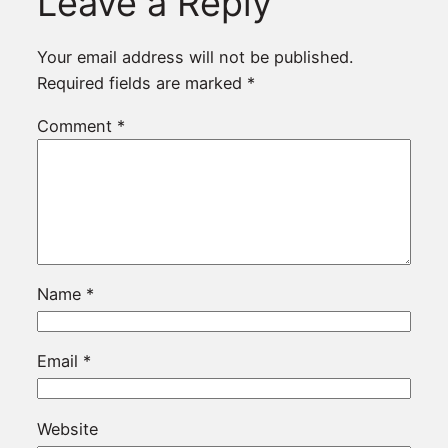
Leave a Reply
Your email address will not be published.
Required fields are marked
*
Comment
*
Name
*
Email
*
Website