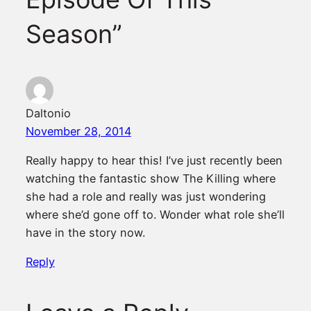
Season”
Daltonio
November 28, 2014
Really happy to hear this! I’ve just recently been
watching the fantastic show The Killing where
she had a role and really was just wondering
where she’d gone off to. Wonder what role she’ll
have in the story now.
Reply