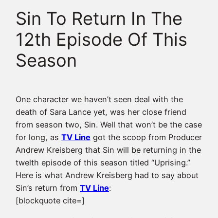
Sin To Return In The
12th Episode Of This
Season
One character we haven’t seen deal with the
death of Sara Lance yet, was her close friend
from season two, Sin. Well that won’t be the case
for long, as
TV Line
got the scoop from Producer
Andrew Kreisberg that Sin will be returning in the
twelth episode of this season titled “Uprising.”
Here is what Andrew Kreisberg had to say about
Sin’s return from
TV Line
:
[blockquote cite=]