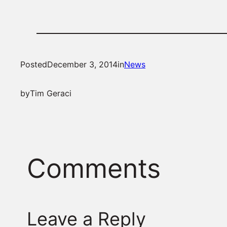
Posted
December 3, 2014
in
News
by
Tim Geraci
Comments
Leave a Reply