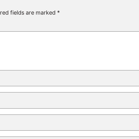
red fields are marked
*