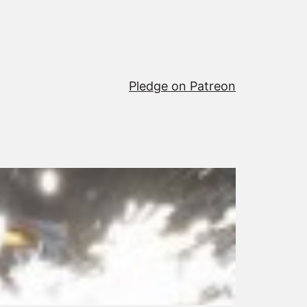
Pledge on Patreon