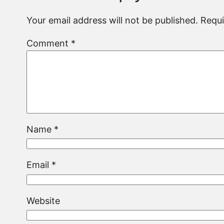
Your email address will not be published.
Requi
Comment
*
Name
*
Email
*
Website