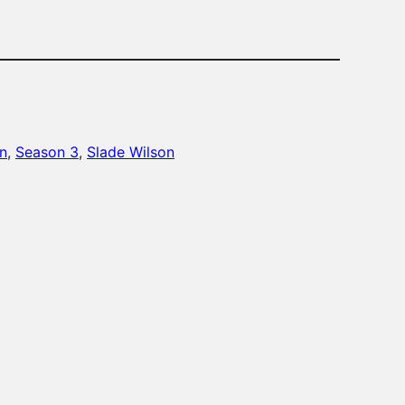
n
, 
Season 3
, 
Slade Wilson