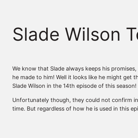
Slade Wilson T
We know that Slade always keeps his promises, a
he made to him! Well it looks like he might get 
Slade Wilson in the 14th episode of this season!
Unfortunately though, they could not confirm in w
time. But regardless of how he is used in this ep