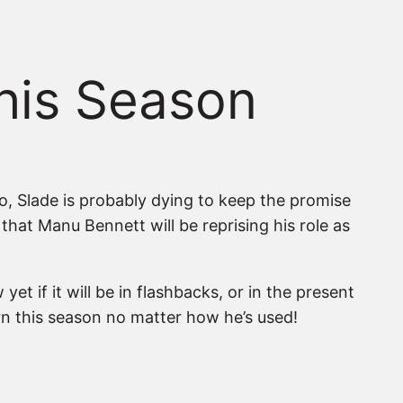
This Season
o, Slade is probably dying to keep the promise
that Manu Bennett will be reprising his role as
t if it will be in flashbacks, or in the present
urn this season no matter how he’s used!