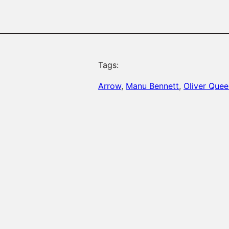
Tags:
Arrow
, 
Manu Bennett
, 
Oliver Quee