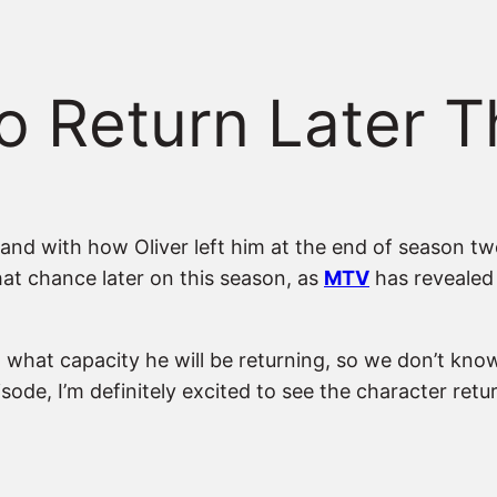
o Return Later 
nd with how Oliver left him at the end of season tw
that chance later on this season, as
MTV
has revealed 
hat capacity he will be returning, so we don’t know ye
isode, I’m definitely excited to see the character ret