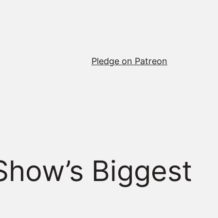
Pledge on Patreon
Show’s Biggest