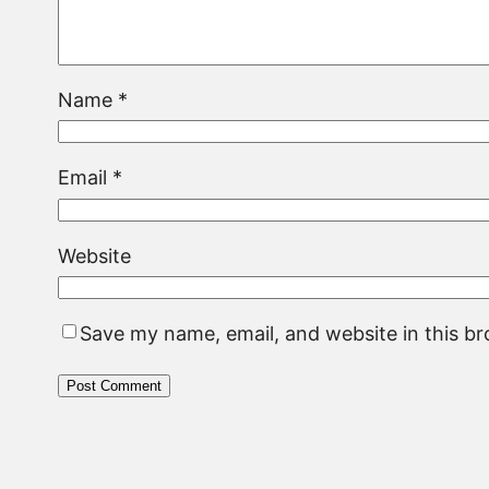
Name
*
Email
*
Website
Save my name, email, and website in this b