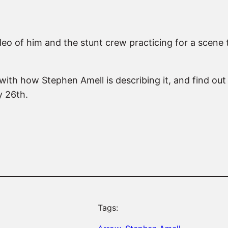
eo of him and the stunt crew practicing for a scene th
 with how Stephen Amell is describing it, and find out 
y 26th.
Tags: