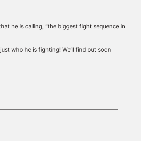
at he is calling, “the biggest fight sequence in
just who he is fighting! We’ll find out soon