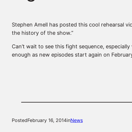
Stephen Amell has posted this cool rehearsal vid
the history of the show.”
Can’t wait to see this fight sequence, especially
enough as new episodes start again on Februar
Posted
February 16, 2014
in
News