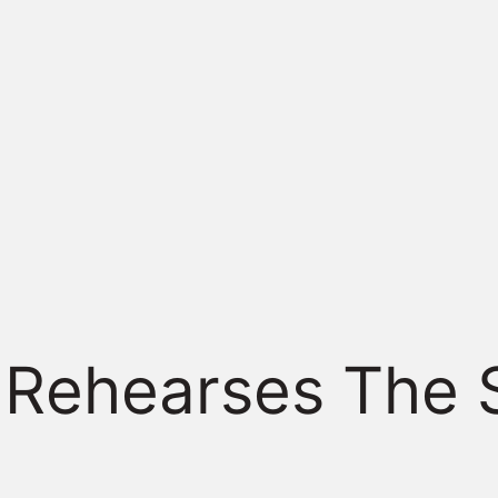
 Rehearses The 