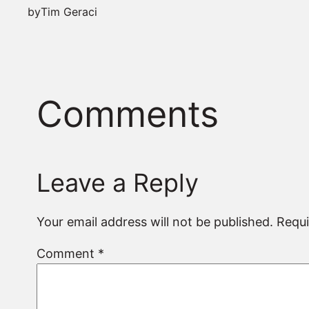
by
Tim Geraci
Comments
Leave a Reply
Your email address will not be published.
Requi
Comment
*