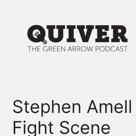
Skip
to
content
Stephen Amell
Fight Scene