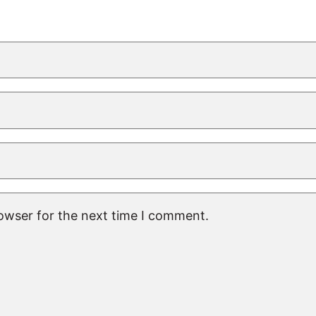
rowser for the next time I comment.