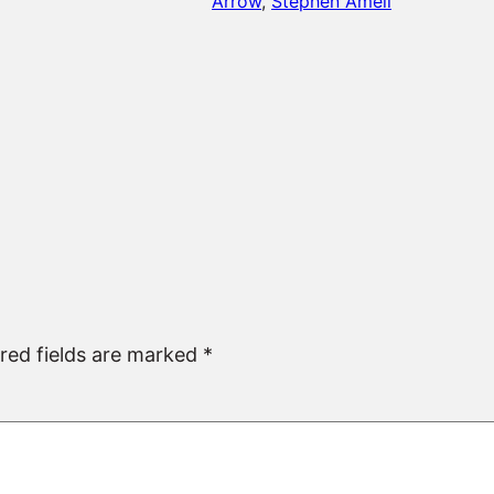
Arrow
, 
Stephen Amell
red fields are marked
*