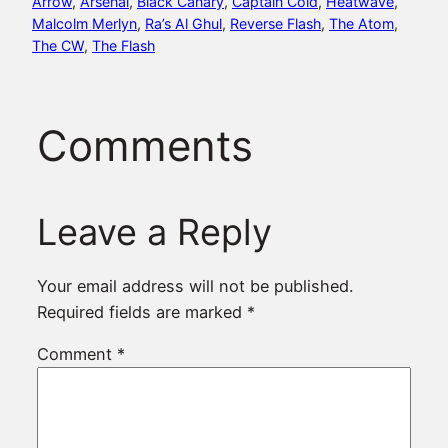
Arrow
, 
Arsenal
, 
Black Canary
, 
Captain Cold
, 
Heatwave
, 
Malcolm Merlyn
, 
Ra’s Al Ghul
, 
Reverse Flash
, 
The Atom
, 
The CW
, 
The Flash
Comments
Leave a Reply
Your email address will not be published.
Required fields are marked
*
Comment
*