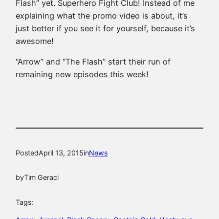
Flash” yet. Superhero Fight Club! Instead of me
explaining what the promo video is about, it’s
just better if you see it for yourself, because it’s
awesome!
“Arrow” and “The Flash” start their run of
remaining new episodes this week!
Posted
April 13, 2015
in
News
by
Tim Geraci
Tags: