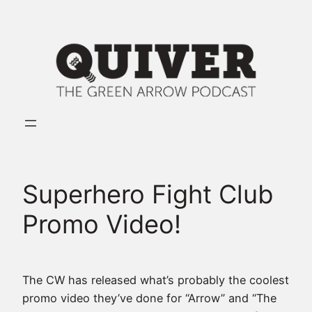
Skip
to
content
Superhero Fight Club
Promo Video!
The CW has released what’s probably the coolest
promo video they’ve done for “Arrow” and “The