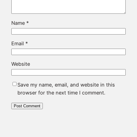
Name
*
Email
*
Website
Save my name, email, and website in this
browser for the next time I comment.