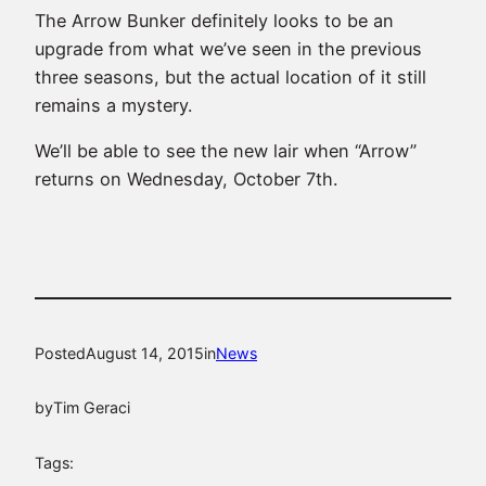
The Arrow Bunker definitely looks to be an
upgrade from what we’ve seen in the previous
three seasons, but the actual location of it still
remains a mystery.
We’ll be able to see the new lair when “Arrow”
returns on Wednesday, October 7th.
Posted
August 14, 2015
in
News
by
Tim Geraci
Tags: