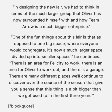
“In designing the new lair, we had to think in
terms of the much larger group that Oliver has
now surrounded himself with and how Team
Arrow is a much bigger enterprise.”
“One of the fun things about this lair is that as
opposed to one big space, where everyone
would congregate, it’s now a much larger space
divided up into smaller spaces,” he continues.
“There is an area for Felicity to work, there is an
area for Oliver to work out, and there is a garage.
There are many different places we’ll continue to
discover over the course of the season that give
you a sense that this thing is a bit bigger than
we got used to in the first three years.”
[/blockquote]