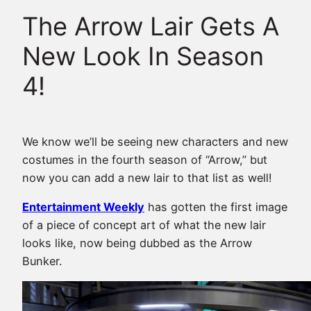
The Arrow Lair Gets A
New Look In Season
4!
We know we’ll be seeing new characters and new
costumes in the fourth season of “Arrow,” but
now you can add a new lair to that list as well!
Entertainment Weekly
has gotten the first image
of a piece of concept art of what the new lair
looks like, now being dubbed as the Arrow
Bunker.