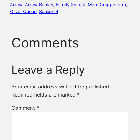
Arrow
, 
Arrow Bunker
, 
Felicity Smoak
, 
Marc Guggenheim
, 
Oliver Queen
, 
Season 4
Comments
Leave a Reply
Your email address will not be published.
Required fields are marked
*
Comment
*