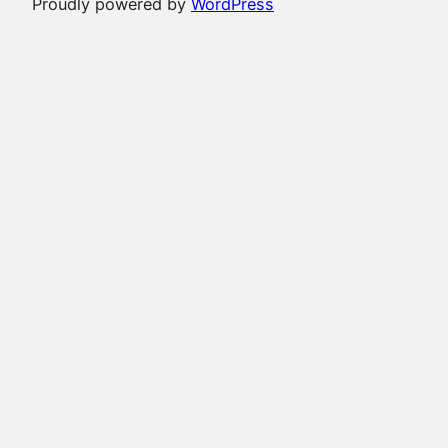
Proudly powered by
WordPress