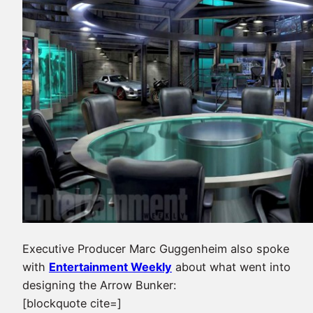
Executive Producer Marc Guggenheim also spoke
with
Entertainment Weekly
about what went into
designing the Arrow Bunker:
[blockquote cite=]