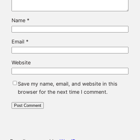
Name
*
Email
*
Website
Save my name, email, and website in this
browser for the next time I comment.