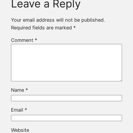
Leave a Reply
Your email address will not be published.
Required fields are marked
*
Comment
*
Name
*
Email
*
Website