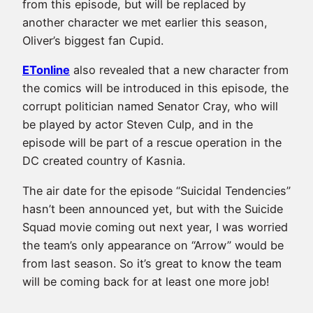
from this episode, but will be replaced by
another character we met earlier this season,
Oliver’s biggest fan Cupid.
ETonline
also revealed that a new character from
the comics will be introduced in this episode, the
corrupt politician named Senator Cray, who will
be played by actor Steven Culp, and in the
episode will be part of a rescue operation in the
DC created country of Kasnia.
The air date for the episode “Suicidal Tendencies”
hasn’t been announced yet, but with the Suicide
Squad movie coming out next year, I was worried
the team’s only appearance on “Arrow” would be
from last season. So it’s great to know the team
will be coming back for at least one more job!