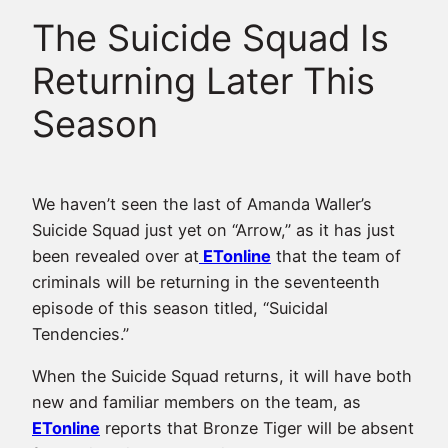
The Suicide Squad Is
Returning Later This
Season
We haven’t seen the last of Amanda Waller’s
Suicide Squad just yet on “Arrow,” as it has just
been revealed over at
ETonline
that the team of
criminals will be returning in the seventeenth
episode of this season titled, “Suicidal
Tendencies.”
When the Suicide Squad returns, it will have both
new and familiar members on the team, as
ETonline
reports that Bronze Tiger will be absent