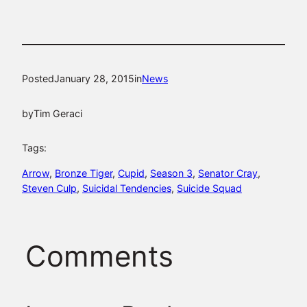
Posted
January 28, 2015
in
News
by
Tim Geraci
Tags:
Arrow
, 
Bronze Tiger
, 
Cupid
, 
Season 3
, 
Senator Cray
, 
Steven Culp
, 
Suicidal Tendencies
, 
Suicide Squad
Comments