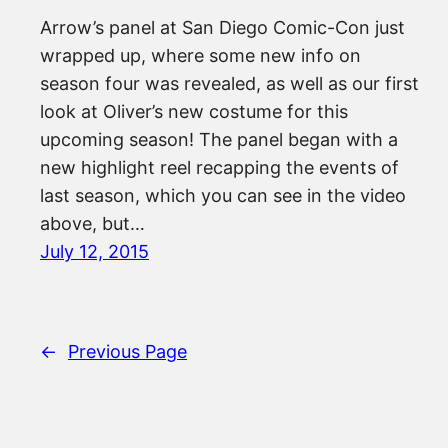
Arrow’s panel at San Diego Comic-Con just
wrapped up, where some new info on
season four was revealed, as well as our first
look at Oliver’s new costume for this
upcoming season! The panel began with a
new highlight reel recapping the events of
last season, which you can see in the video
above, but…
July 12, 2015
←
Previous Page