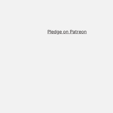
Pledge on Patreon