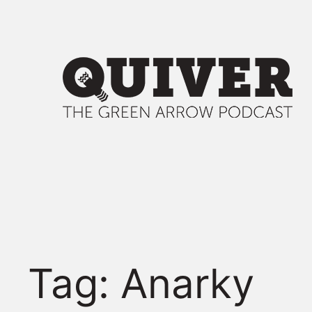
Skip
to
content
Tag:
Anarky