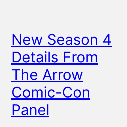
New Season 4
Details From
The Arrow
Comic-Con
Panel