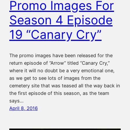
Promo Images For
Season 4 Episode
19 “Canary Cry”
The promo images have been released for the
return episode of “Arrow” titled “Canary Cry,”
where it will no doubt be a very emotional one,
as we get to see lots of images from the
cemetery site that was teased all the way back in
the first episode of this season, as the team
says…
April 8, 2016