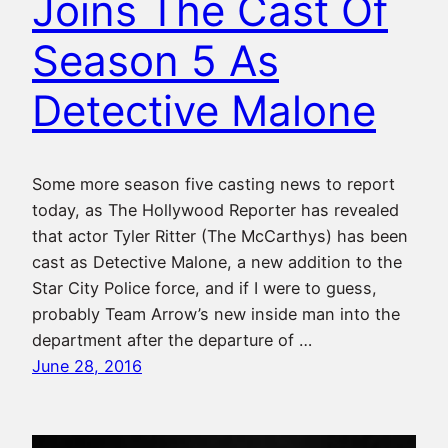
Joins The Cast Of
Season 5 As
Detective Malone
Some more season five casting news to report
today, as The Hollywood Reporter has revealed
that actor Tyler Ritter (The McCarthys) has been
cast as Detective Malone, a new addition to the
Star City Police force, and if I were to guess,
probably Team Arrow’s new inside man into the
department after the departure of …
June 28, 2016