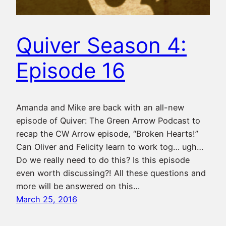
Quiver Season 4:
Episode 16
Amanda and Mike are back with an all-new
episode of Quiver: The Green Arrow Podcast to
recap the CW Arrow episode, “Broken Hearts!”
Can Oliver and Felicity learn to work tog… ugh…
Do we really need to do this? Is this episode
even worth discussing?! All these questions and
more will be answered on this…
March 25, 2016