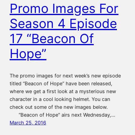
Promo Images For
Season 4 Episode
17 “Beacon Of
Hope”
The promo images for next week’s new episode
titled “Beacon of Hope” have been released,
where we get a first look at a mysterious new
character in a cool looking helmet. You can
check out some of the new images below.
“Beacon of Hope” airs next Wednesday,…
March 25, 2016