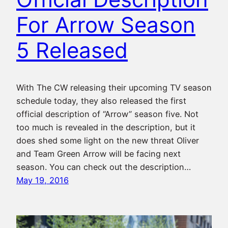
For Arrow Season
5 Released
With The CW releasing their upcoming TV season
schedule today, they also released the first
official description of “Arrow” season five. Not
too much is revealed in the description, but it
does shed some light on the new threat Oliver
and Team Green Arrow will be facing next
season. You can check out the description…
May 19, 2016