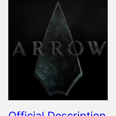
Official Description