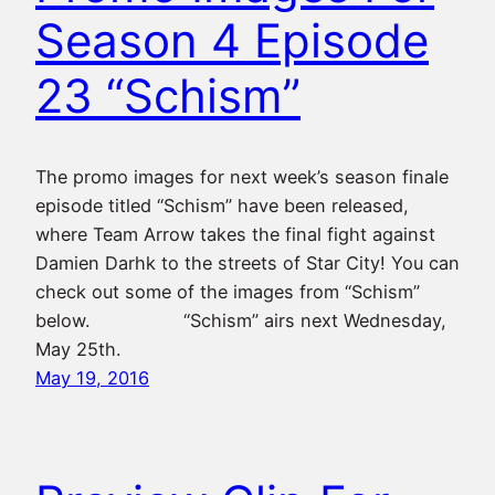
Season 4 Episode
23 “Schism”
The promo images for next week’s season finale
episode titled “Schism” have been released,
where Team Arrow takes the final fight against
Damien Darhk to the streets of Star City! You can
check out some of the images from “Schism”
below. “Schism” airs next Wednesday,
May 25th.
May 19, 2016