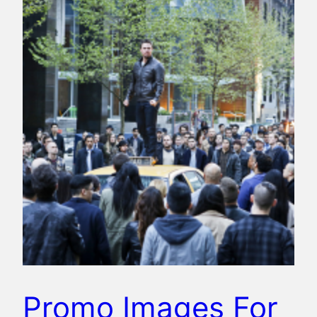
Promo Images For