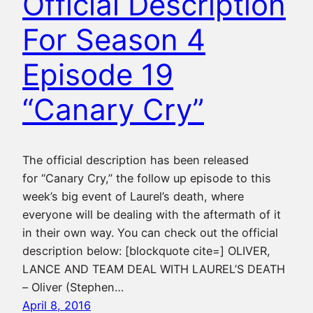
Official Description
For Season 4
Episode 19
“Canary Cry”
The official description has been released
for “Canary Cry,” the follow up episode to this
week’s big event of Laurel’s death, where
everyone will be dealing with the aftermath of it
in their own way. You can check out the official
description below: [blockquote cite=] OLIVER,
LANCE AND TEAM DEAL WITH LAUREL’S DEATH
– Oliver (Stephen…
April 8, 2016