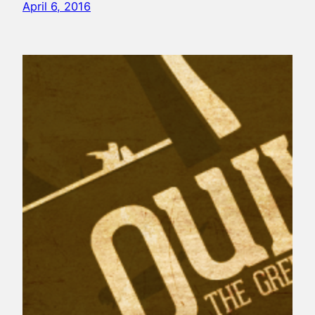
April 6, 2016