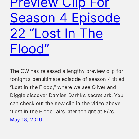
Preview Clip For
Season 4 Episode
22 “Lost In The
Flood”
The CW has released a lengthy preview clip for
tonight’s penultimate episode of season 4 titled
“Lost in the Flood,” where we see Oliver and
Diggle discover Damien Darhk’s secret ark. You
can check out the new clip in the video above.
“Lost in the Flood” airs later tonight at 8/7c.
May 18, 2016