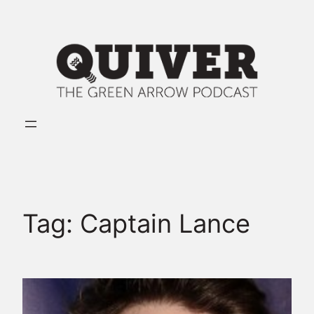
Skip
to
content
Tag:
Captain Lance