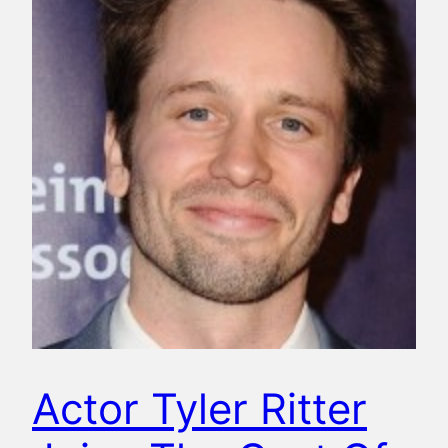
Actor Tyler Ritter