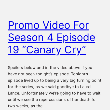
Promo Video For
Season 4 Episode
19 “Canary Cry”
Spoilers below and in the video above if you
have not seen tonight’s episode. Tonight’s
episode lived up to being a very big turning point
for the series, as we said goodbye to Laurel
Lance. Unfortunately we’re going to have to wait
until we see the repercussions of her death for
two weeks, as the…