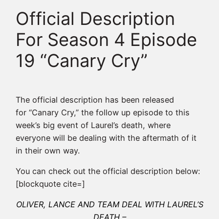
Official Description
For Season 4 Episode
19 “Canary Cry”
The official description has been released
for “Canary Cry,” the follow up episode to this
week’s big event of Laurel’s death, where
everyone will be dealing with the aftermath of it
in their own way.
You can check out the official description below:
[blockquote cite=]
OLIVER, LANCE AND TEAM DEAL WITH LAUREL’S
DEATH –