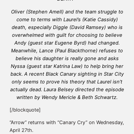
Oliver (Stephen Amell) and the team struggle to
come to terms with Laurel’s (Katie Cassidy)
death, especially Diggle (David Ramsey) who is
overwhelmed with guilt for choosing to believe
Andy (guest star Eugene Byrd) had changed.
Meanwhile, Lance (Paul Blackthorne) refuses to
believe his daughter is really gone and asks
Nyssa (guest star Katrina Law) to help bring her
back. A recent Black Canary sighting in Star City
only seems to prove his theory that Laurel isn’t
actually dead. Laura Belsey directed the episode
written by Wendy Mericle & Beth Schwartz.
[/blockquote]
“Arrow” returns with “Canary Cry” on Wednesday,
April 27th.