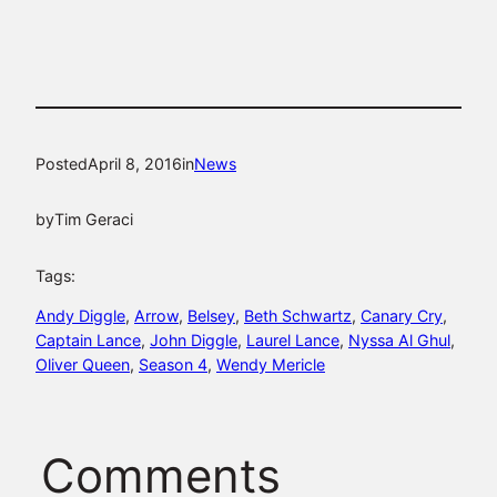
Posted
April 8, 2016
in
News
by
Tim Geraci
Tags:
Andy Diggle
, 
Arrow
, 
Belsey
, 
Beth Schwartz
, 
Canary Cry
, 
Captain Lance
, 
John Diggle
, 
Laurel Lance
, 
Nyssa Al Ghul
, 
Oliver Queen
, 
Season 4
, 
Wendy Mericle
Comments