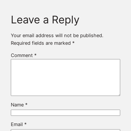
Leave a Reply
Your email address will not be published.
Required fields are marked
*
Comment
*
Name
*
Email
*