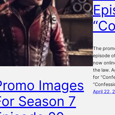
Epi
“Co
The promo
episode of
now online
the law. 
for “Confe
Promo Images
“Confessio
April 22, 
For Season 7