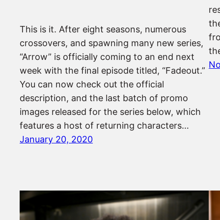
re
th
This is it. After eight seasons, numerous
fr
crossovers, and spawning many new series,
th
“Arrow” is officially coming to an end next
No
week with the final episode titled, “Fadeout.”
You can now check out the official
description, and the last batch of promo
images released for the series below, which
features a host of returning characters…
January 20, 2020