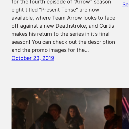
for the fourth episode of “Arrow” season
Se
eight titled “Present Tense” are now
available, where Team Arrow looks to face
off against a new Deathstroke, and Curtis
makes his return to the series in it’s final
season! You can check out the description
and the promo images for the…
October 23, 2019