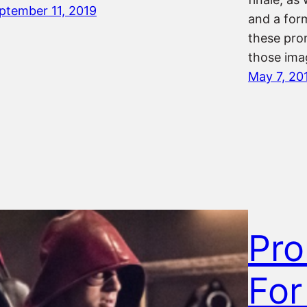
ptember 11, 2019
and a form
these pro
those ima
May 7, 20
Pro
For