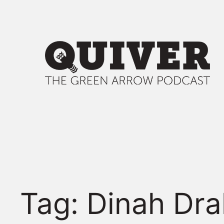
Skip
to
content
Tag:
Dinah Dra