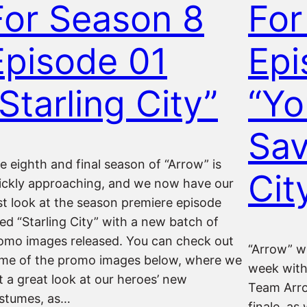
For Season 8
For
Episode 01
Epi
Starling City”
“Yo
Sav
e eighth and final season of “Arrow” is
Cit
ickly approaching, and we now have our
rst look at the season premiere episode
tled “Starling City” with a new batch of
omo images released. You can check out
“Arrow” w
me of the promo images below, where we
week with
t a great look at our heroes’ new
Team Arrow
stumes, as…
finale, as