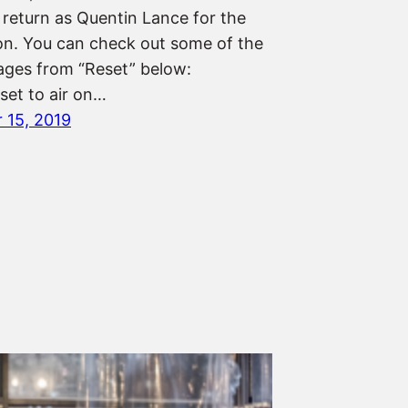
 return as Quentin Lance for the
son. You can check out some of the
mages from “Reset” below:
 set to air on…
 15, 2019