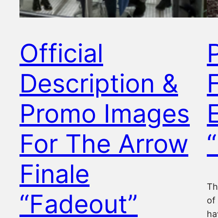
Official
Description &
Promo Images
For The Arrow
Finale
Th
“Fadeout”
of
ha