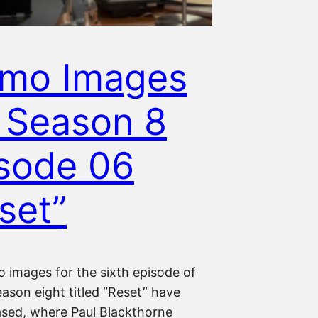
omo Images
 Season 8
sode 06
set”
 images for the sixth episode of
ason eight titled “Reset” have
ased, where Paul Blackthorne