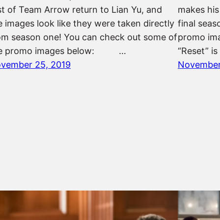
st of Team Arrow return to Lian Yu, and
makes his
e images look like they were taken directly
final sea
om season one! You can check out some of
promo i
e promo images below: …
“Reset” is
vember 25, 2019
November