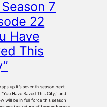
 Season 7
sode 22
u Have
ed This
y”
raps up it’s seventh season next
 “You Have Saved This City,” and
 will be in full force this season
 we see the return of former heroes,