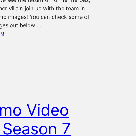
er villain join up with the team in
mo images! You can check some of
ges out below:…
19
mo Video
 Season 7