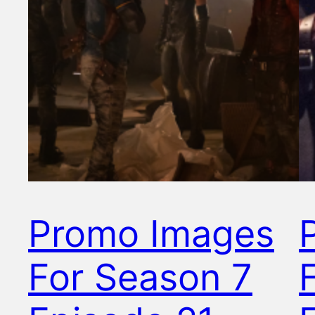
Promo Images
For Season 7