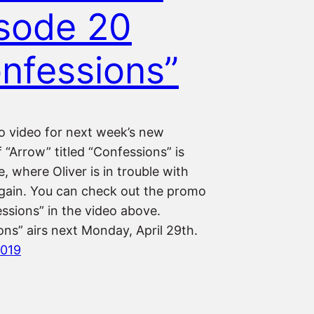
sode 20
nfessions”
 video for next week’s new
 “Arrow” titled “Confessions” is
, where Oliver is in trouble with
Again. You can check out the promo
ssions” in the video above.
ns” airs next Monday, April 29th.
2019