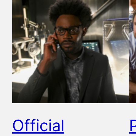
Official