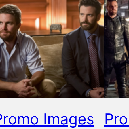
Promo Images
Pr