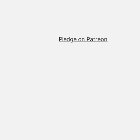
Pledge on Patreon