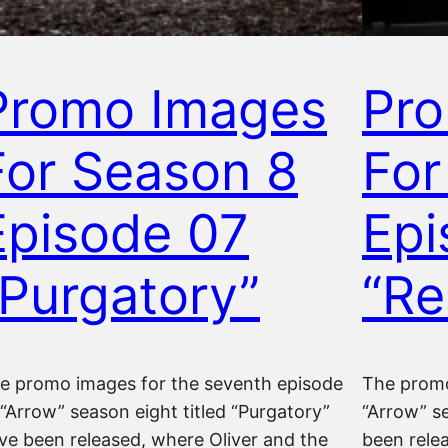
Promo Images
Pr
For Season 8
For
Episode 07
Epi
“Purgatory”
“Re
e promo images for the seventh episode
The promo
 “Arrow” season eight titled “Purgatory”
“Arrow” se
ve been released, where Oliver and the
been rele