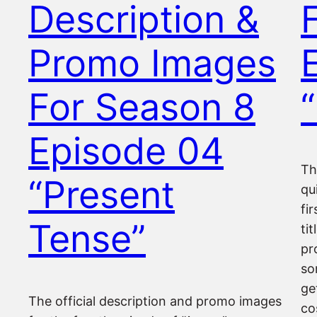
Description &
Promo Images
For Season 8
“
Episode 04
Th
“Present
qu
fi
Tense”
ti
pr
so
ge
The official description and promo images
co