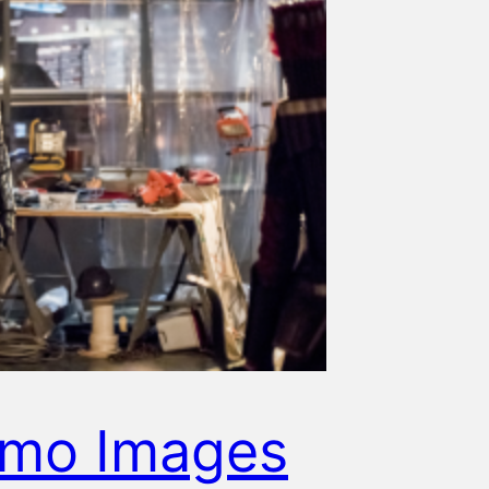
omo Images