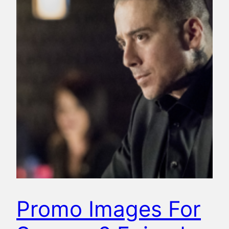
Promo Images For