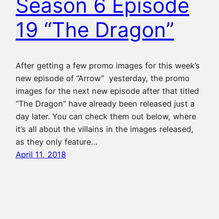
Season 6 Episode
19 “The Dragon”
After getting a few promo images for this week’s
new episode of “Arrow” yesterday, the promo
images for the next new episode after that titled
“The Dragon” have already been released just a
day later. You can check them out below, where
it’s all about the villains in the images released,
as they only feature…
April 11, 2018