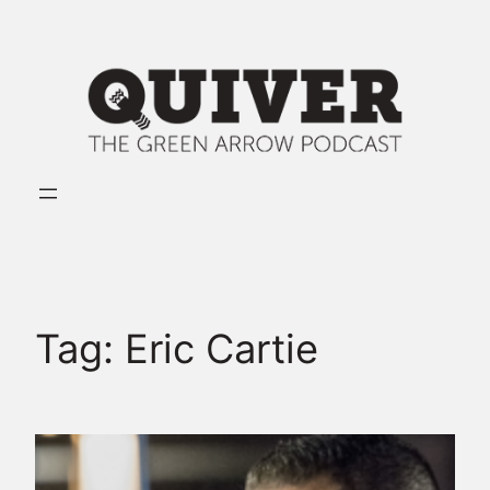
Skip
to
content
Tag:
Eric Cartie