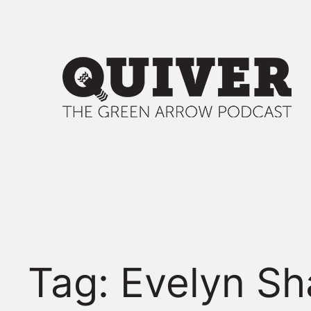
Skip
to
content
Tag:
Evelyn Sh