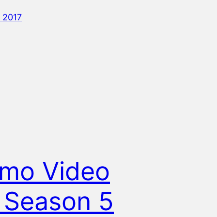
 2017
mo Video
 Season 5