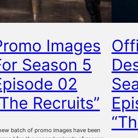
Promo Images
Offi
For Season 5
Des
Episode 02
Sea
“The Recruits”
Epi
“Th
new batch of promo images have been