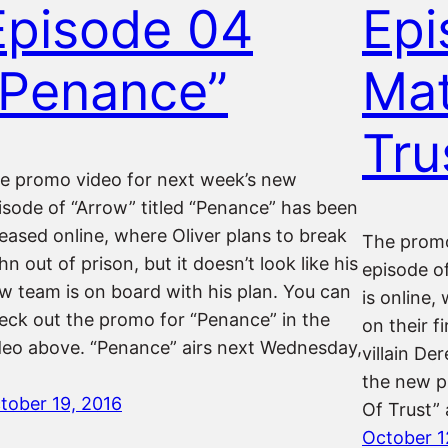
Episode 04
Epi
“Penance”
Mat
Tru
e promo video for next week’s new
isode of “Arrow” titled “Penance” has been
leased online, where Oliver plans to break
The promo
hn out of prison, but it doesn’t look like his
episode of
w team is on board with his plan. You can
is online
eck out the promo for “Penance” in the
on their f
deo above. “Penance” airs next Wednesday,
villain D
the new p
tober 19, 2016
Of Trust”
October 1