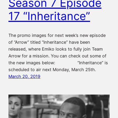
Season 7 Episode
17 “Inheritance”
The promo images for next week’s new episode
of “Arrow” titled “Inheritance” have been
released, where Emiko looks to fully join Team
Arrow for a mission. You can check out some of
the new images below: “Inheritance” is
scheduled to air next Monday, March 25th.
March 20, 2019