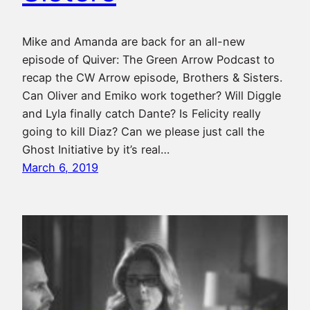
Mike and Amanda are back for an all-new
episode of Quiver: The Green Arrow Podcast to
recap the CW Arrow episode, Brothers & Sisters.
Can Oliver and Emiko work together? Will Diggle
and Lyla finally catch Dante? Is Felicity really
going to kill Diaz? Can we please just call the
Ghost Initiative by it’s real…
March 6, 2019