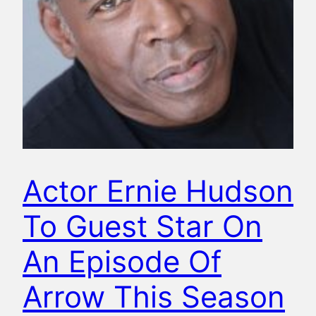
Actor Ernie Hudson
To Guest Star On
An Episode Of
Arrow This Season