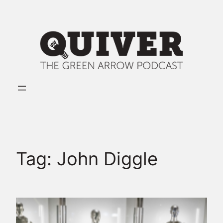
Skip
to
content
Tag:
John Diggle