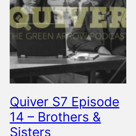
Quiver S7 Episode
14 – Brothers &
Sisters