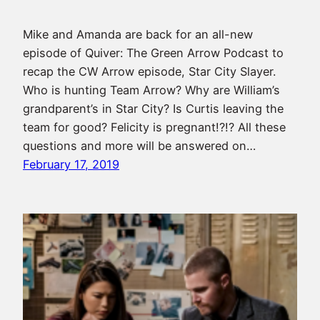
Mike and Amanda are back for an all-new
episode of Quiver: The Green Arrow Podcast to
recap the CW Arrow episode, Star City Slayer.
Who is hunting Team Arrow? Why are William’s
grandparent’s in Star City? Is Curtis leaving the
team for good? Felicity is pregnant!?!? All these
questions and more will be answered on…
February 17, 2019