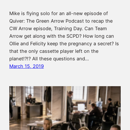
Mike is flying solo for an all-new episode of
Quiver: The Green Arrow Podcast to recap the
CW Arrow episode, Training Day. Can Team
Arrow get along with the SCPD? How long can
Ollie and Felicity keep the pregnancy a secret? Is
that the only cassette player left on the
planet!?!? All these questions and…
March 15, 2019