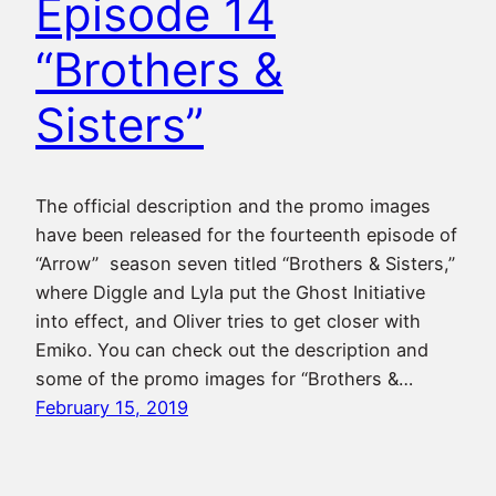
Episode 14
“Brothers &
Sisters”
The official description and the promo images
have been released for the fourteenth episode of
“Arrow” season seven titled “Brothers & Sisters,”
where Diggle and Lyla put the Ghost Initiative
into effect, and Oliver tries to get closer with
Emiko. You can check out the description and
some of the promo images for “Brothers &…
February 15, 2019