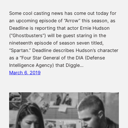
Some cool casting news has come out today for
an upcoming episode of “Arrow” this season, as
Deadline is reporting that actor Ernie Hudson
(“Ghostbusters”) will be guest staring in the
nineteenth episode of season seven titled,
“Spartan.” Deadline describes Hudson’s character
as a “Four Star General of the DIA (Defense
Intelligence Agency) that Diggle…
March 6, 2019