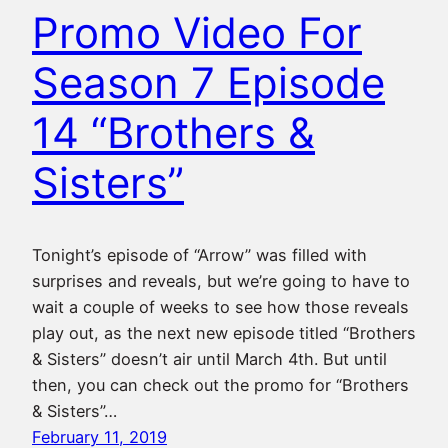
Promo Video For
Season 7 Episode
14 “Brothers &
Sisters”
Tonight’s episode of “Arrow” was filled with
surprises and reveals, but we’re going to have to
wait a couple of weeks to see how those reveals
play out, as the next new episode titled “Brothers
& Sisters” doesn’t air until March 4th. But until
then, you can check out the promo for “Brothers
& Sisters”…
February 11, 2019