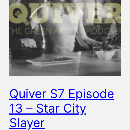
Quiver S7 Episode
13 – Star City
Slayer