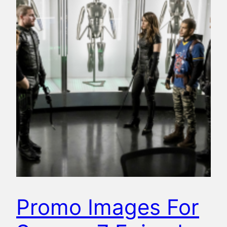
Promo Images For