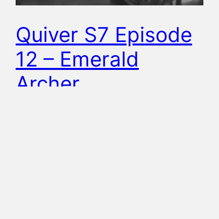
Quiver S7 Episode
12 – Emerald
Archer
Mike and Amanda are back for an all-new
episode of Quiver: The Green Arrow Podcast to
recap the CW Arrow episode, Emerald Archer.
Why is a documentary crew following Oliver
around? What is William’s secret reason for
coming home? Can Team Arrow reunite to stop
Chimera? Wait, did they all just get arrested…
again!?!? All these…