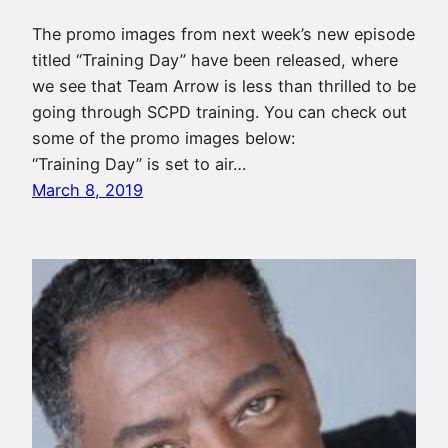
The promo images from next week’s new episode
titled “Training Day” have been released, where
we see that Team Arrow is less than thrilled to be
going through SCPD training. You can check out
some of the promo images below:
“Training Day” is set to air…
March 8, 2019