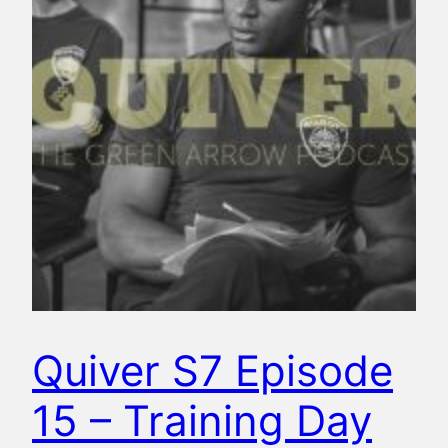
Quiver S7 Episode
15 – Training Day