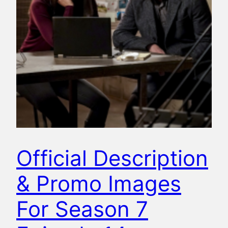
Official Description
& Promo Images
For Season 7