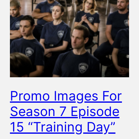
Promo Images For
Season 7 Episode
15 “Training Day”