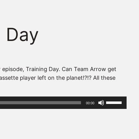
g Day
w episode, Training Day. Can Team Arrow get
sette player left on the planet!?!? All these
Use
00:00
Up/Down
Arrow
keys
to