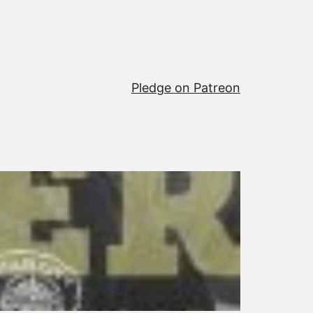
Pledge on Patreon