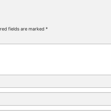
red fields are marked
*