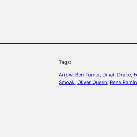
Tags:
Arrow
, 
Ben Turner
, 
Dinah Drake
, 
F
Smoak
, 
Oliver Queen
, 
Rene Ramir