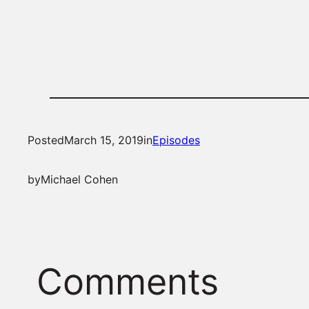
Posted
March 15, 2019
in
Episodes
by
Michael Cohen
Comments