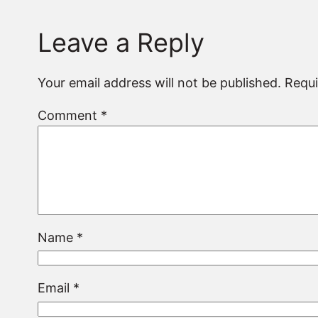
Leave a Reply
Your email address will not be published.
Requi
Comment
*
Name
*
Email
*