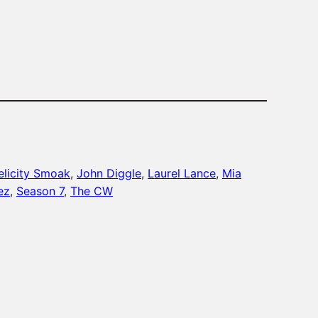
increase
or
decrease
volume.
elicity Smoak
, 
John Diggle
, 
Laurel Lance
, 
Mia
ez
, 
Season 7
, 
The CW