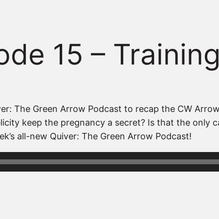
ode 15 – Trainin
Quiver: The Green Arrow Podcast to recap the CW Arro
city keep the pregnancy a secret? Is that the only cas
ek’s all-new Quiver: The Green Arrow Podcast!