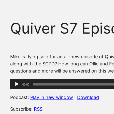
Quiver S7 Epis
Mike is flying solo for an all-new episode of 
along with the SCPD? How long can Ollie and Feli
questions and more will be answered on this we
Audio
00:00
Player
Podcast:
Play in new window
|
Download
Subscribe:
RSS