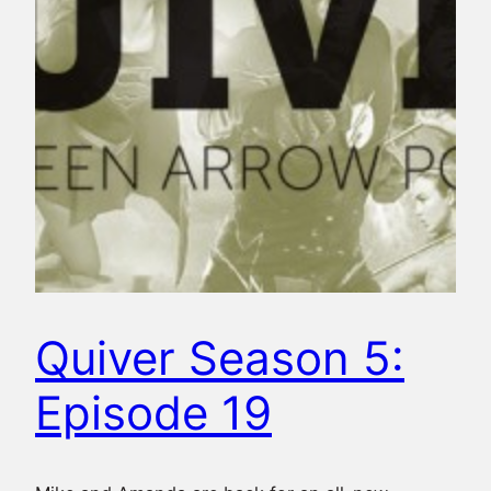
Quiver Season 5:
Episode 19