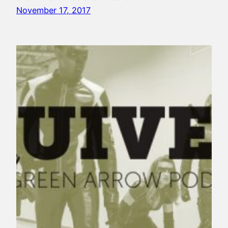
November 17, 2017