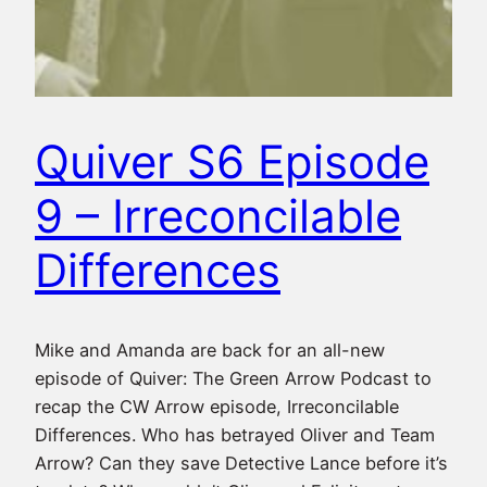
Quiver S6 Episode
9 – Irreconcilable
Differences
Mike and Amanda are back for an all-new
episode of Quiver: The Green Arrow Podcast to
recap the CW Arrow episode, Irreconcilable
Differences. Who has betrayed Oliver and Team
Arrow? Can they save Detective Lance before it’s