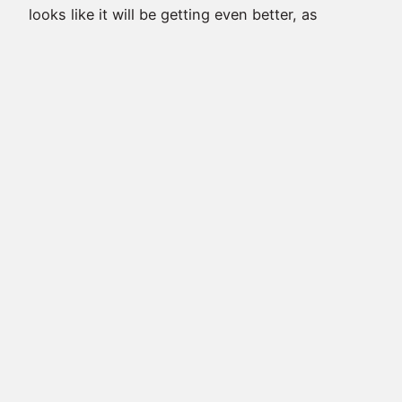
looks like it will be getting even better, as
Stephen Amell just sent out the following tweet
welcoming back one of the series’ best
characters! Desperate times call for desperate
measures. Welcome back @manubennett.
pic.twitter.com/ITB7a7Tq6h — Stephen Amell
(@StephenAmell) April 10, 2017 Yes, Manu
Bennett is coming…
April 10, 2017