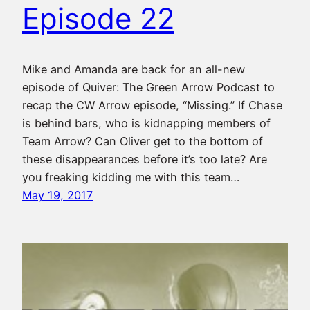
Episode 22
Mike and Amanda are back for an all-new
episode of Quiver: The Green Arrow Podcast to
recap the CW Arrow episode, “Missing.” If Chase
is behind bars, who is kidnapping members of
Team Arrow? Can Oliver get to the bottom of
these disappearances before it’s too late? Are
you freaking kidding me with this team…
May 19, 2017