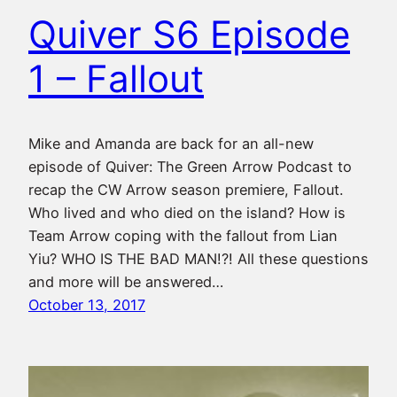
Quiver S6 Episode
1 – Fallout
Mike and Amanda are back for an all-new
episode of Quiver: The Green Arrow Podcast to
recap the CW Arrow season premiere, Fallout.
Who lived and who died on the island? How is
Team Arrow coping with the fallout from Lian
Yiu? WHO IS THE BAD MAN!?! All these questions
and more will be answered…
October 13, 2017