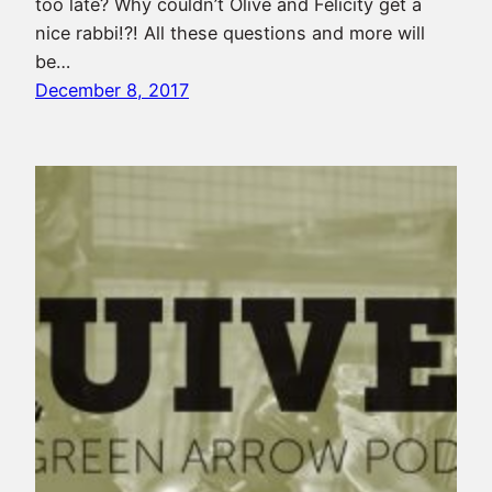
too late? Why couldn’t Olive and Felicity get a
nice rabbi!?! All these questions and more will
be…
December 8, 2017