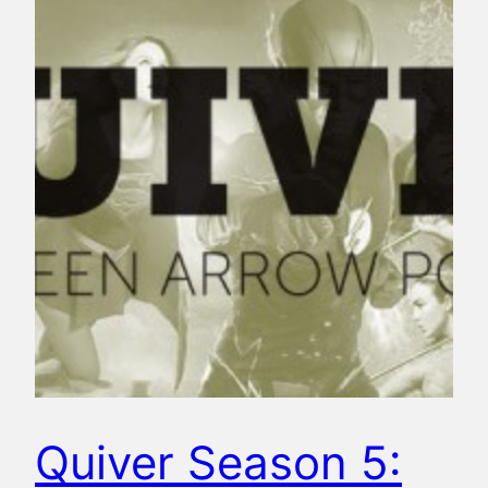
Quiver Season 5: