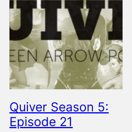
Quiver Season 5:
Episode 21