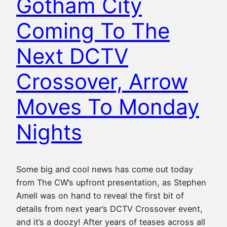
Gotham City
Coming To The
Next DCTV
Crossover, Arrow
Moves To Monday
Nights
Some big and cool news has come out today
from The CW’s upfront presentation, as Stephen
Amell was on hand to reveal the first bit of
details from next year’s DCTV Crossover event,
and it’s a doozy! After years of teases across all