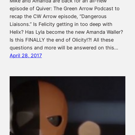
Mike and Amanda are back for an all-new
episode of Quiver: The Green Arrow Podcast to
recap the CW Arrow episode, “Dangerous
Liaisons.” Is Felicity getting in too deep with
Helix? Has Lyla become the new Amanda Waller?
Is this FINALLY the end of Olicity!?! All these
questions and more will be answered on this…
April 28, 2017