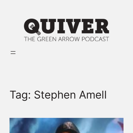
Skip
to
content
Tag:
Stephen Amell