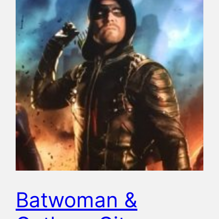
Batwoman &