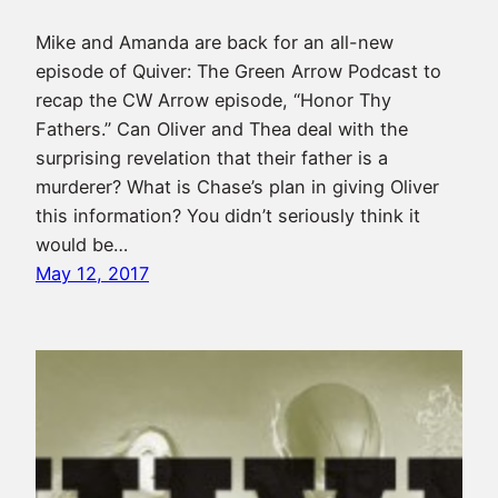
Mike and Amanda are back for an all-new
episode of Quiver: The Green Arrow Podcast to
recap the CW Arrow episode, “Honor Thy
Fathers.” Can Oliver and Thea deal with the
surprising revelation that their father is a
murderer? What is Chase’s plan in giving Oliver
this information? You didn’t seriously think it
would be…
May 12, 2017