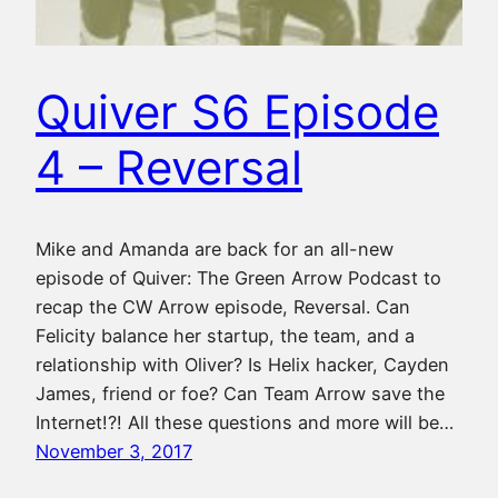
Quiver S6 Episode
4 – Reversal
Mike and Amanda are back for an all-new
episode of Quiver: The Green Arrow Podcast to
recap the CW Arrow episode, Reversal. Can
Felicity balance her startup, the team, and a
relationship with Oliver? Is Helix hacker, Cayden
James, friend or foe? Can Team Arrow save the
Internet!?! All these questions and more will be…
November 3, 2017