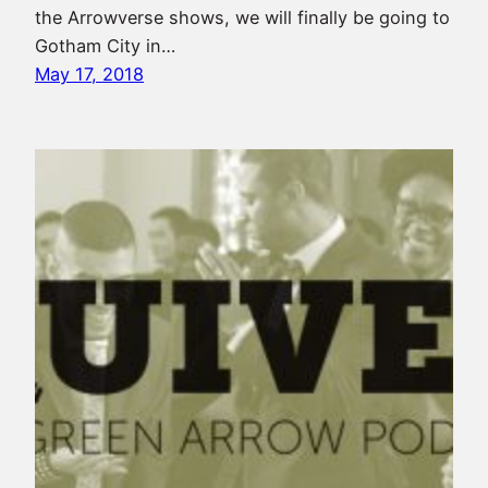
the Arrowverse shows, we will finally be going to
Gotham City in…
May 17, 2018