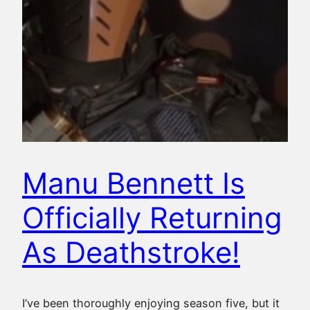
Manu Bennett Is
Officially Returning
As Deathstroke!
I’ve been thoroughly enjoying season five, but it