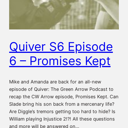
Quiver S6 Episode
6 – Promises Kept
Mike and Amanda are back for an all-new
episode of Quiver: The Green Arrow Podcast to
recap the CW Arrow episode, Promises Kept. Can
Slade bring his son back from a mercenary life?
Are Diggle’s tremors getting too hard to hide? Is
William playing Injustice 2!?! All these questions
and more will be answered on…