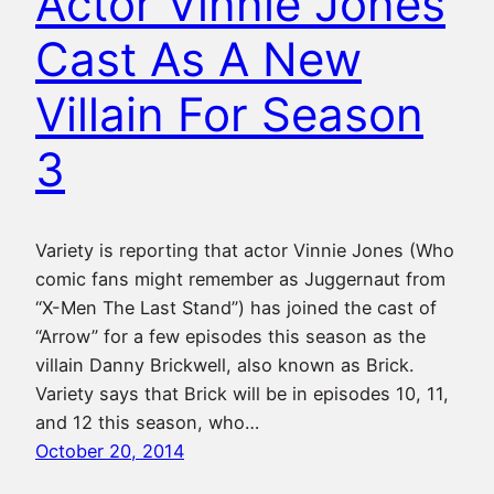
Actor Vinnie Jones
Cast As A New
Villain For Season
3
Variety is reporting that actor Vinnie Jones (Who
comic fans might remember as Juggernaut from
“X-Men The Last Stand”) has joined the cast of
“Arrow” for a few episodes this season as the
villain Danny Brickwell, also known as Brick.
Variety says that Brick will be in episodes 10, 11,
and 12 this season, who…
October 20, 2014