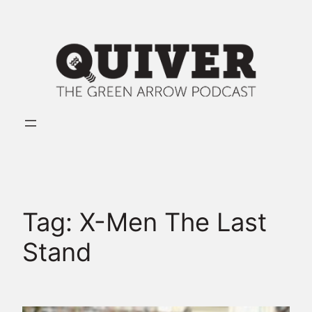
Skip
to
content
Tag:
X-Men The Last
Stand