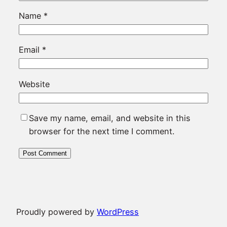
Name
*
Email
*
Website
Save my name, email, and website in this
browser for the next time I comment.
Proudly powered by
WordPress