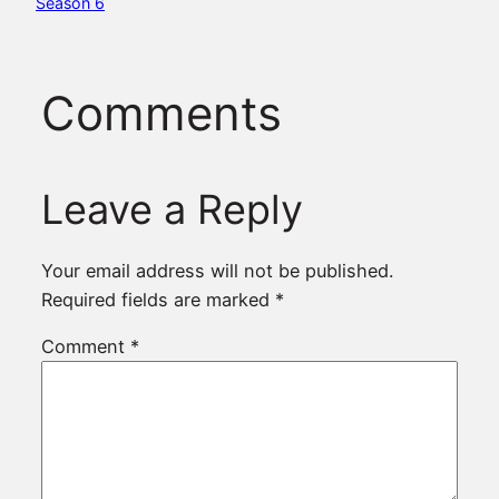
Season 6
Comments
Leave a Reply
Your email address will not be published.
Required fields are marked
*
Comment
*