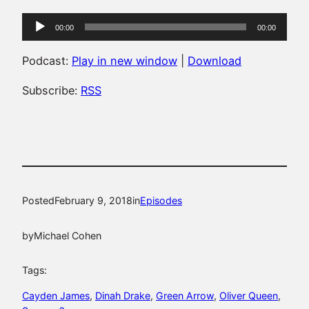
Audio
00:00
00:00
Player
Podcast:
Play in new window
|
Download
Subscribe:
RSS
Posted
February 9, 2018
in
Episodes
by
Michael Cohen
Tags:
Cayden James
, 
Dinah Drake
, 
Green Arrow
, 
Oliver Queen
, 