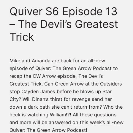
Quiver S6 Episode 13
– The Devil’s Greatest
Trick
Mike and Amanda are back for an all-new
episode of Quiver: The Green Arrow Podcast to
recap the CW Arrow episode, The Devil’s
Greatest Trick. Can Green Arrow at the Outsiders
stop Cayden James before he blows up Star
City? Will Dinah’s thirst for revenge send her
down a dark path she can’t return from? Who the
heck is watching William!?! All these questions
and more will be answered on this week’s all-new
Quiver: The Green Arrow Podcast!