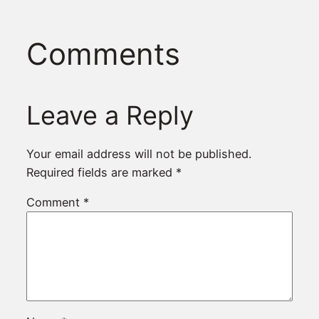
Comments
Leave a Reply
Your email address will not be published.
Required fields are marked
*
Comment
*