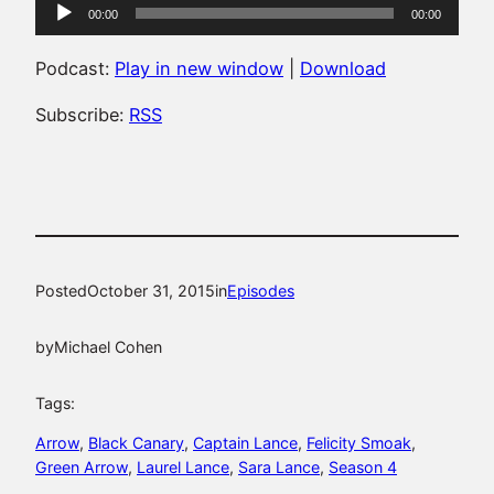
Audio
00:00
00:00
Player
Podcast:
Play in new window
|
Download
Subscribe:
RSS
Posted
October 31, 2015
in
Episodes
by
Michael Cohen
Tags:
Arrow
, 
Black Canary
, 
Captain Lance
, 
Felicity Smoak
, 
Green Arrow
, 
Laurel Lance
, 
Sara Lance
, 
Season 4