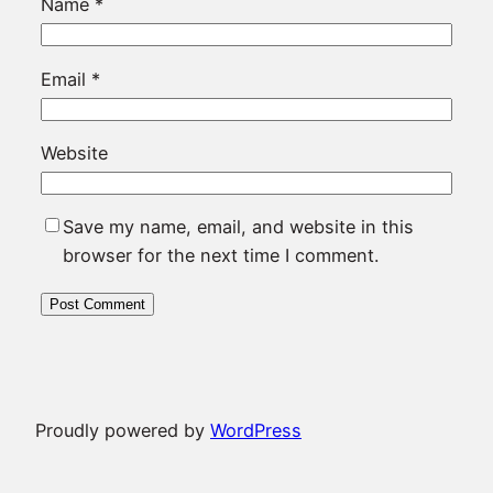
Name
*
Email
*
Website
Save my name, email, and website in this
browser for the next time I comment.
Proudly powered by
WordPress