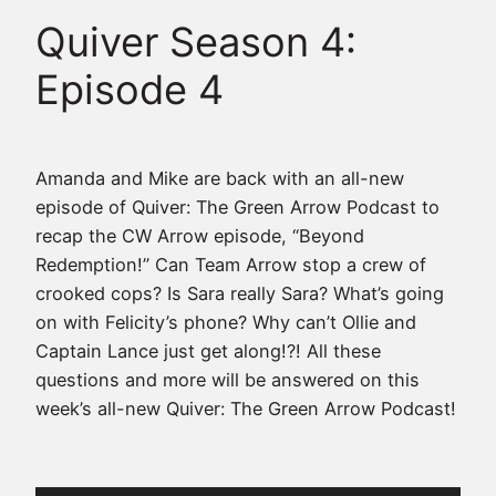
Quiver Season 4:
Episode 4
Amanda and Mike are back with an all-new
episode of Quiver: The Green Arrow Podcast to
recap the CW Arrow episode, “Beyond
Redemption!” Can Team Arrow stop a crew of
crooked cops? Is Sara really Sara? What’s going
on with Felicity’s phone? Why can’t Ollie and
Captain Lance just get along!?! All these
questions and more will be answered on this
week’s all-new Quiver: The Green Arrow Podcast!