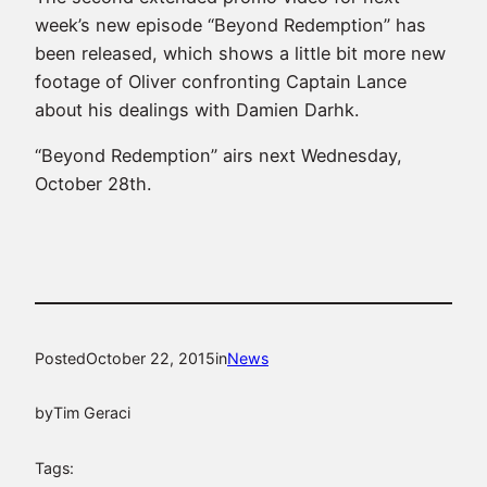
week’s new episode “Beyond Redemption” has
been released, which shows a little bit more new
footage of Oliver confronting Captain Lance
about his dealings with Damien Darhk.
“Beyond Redemption” airs next Wednesday,
October 28th.
Posted
October 22, 2015
in
News
by
Tim Geraci
Tags: