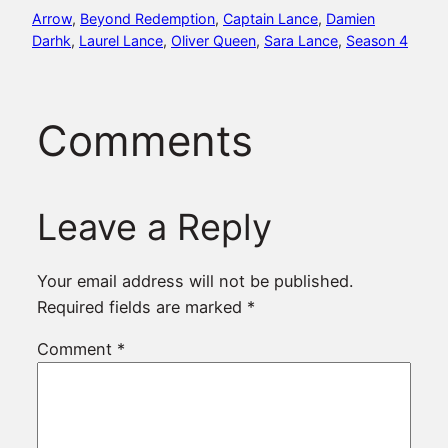
Arrow
, 
Beyond Redemption
, 
Captain Lance
, 
Damien
Darhk
, 
Laurel Lance
, 
Oliver Queen
, 
Sara Lance
, 
Season 4
Comments
Leave a Reply
Your email address will not be published.
Required fields are marked
*
Comment
*