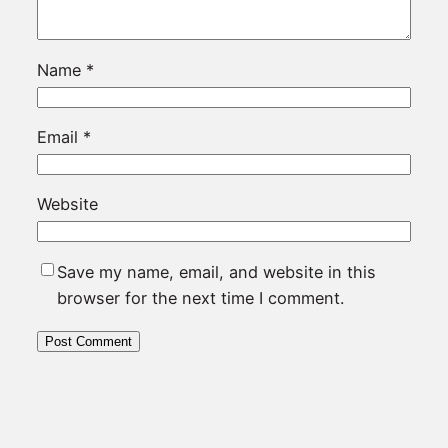
Name
*
Email
*
Website
Save my name, email, and website in this
browser for the next time I comment.