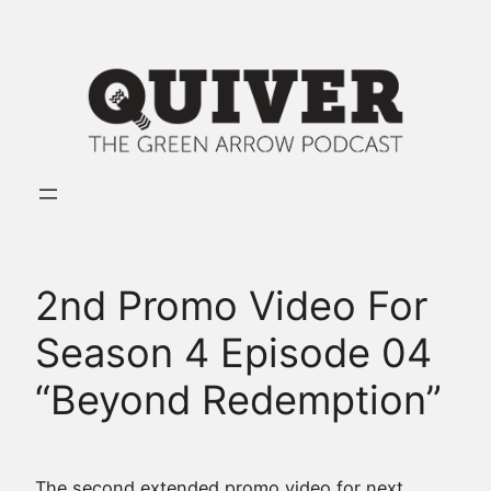
Skip
to
content
2nd Promo Video For
Season 4 Episode 04
“Beyond Redemption”
The second extended promo video for next