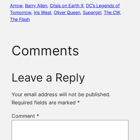
Arrow
, 
Barry Allen
, 
Crisis on Earth X
, 
DC’s Legends of
Tomorrow
, 
Iris West
, 
Oliver Queen
, 
Supergirl
, 
The CW
, 
The Flash
Comments
Leave a Reply
Your email address will not be published.
Required fields are marked
*
Comment
*