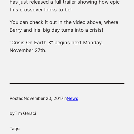
has just released a full trailer showing how epic
this crossover looks to be!
You can check it out in the video above, where
Barry and Iris’ big day turns into a crisis!
“Crisis On Earth X” begins next Monday,
November 27th.
Posted
November 20, 2017
in
News
by
Tim Geraci
Tags: