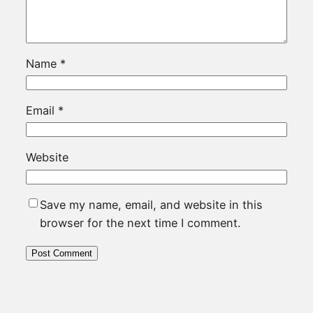
Name
*
Email
*
Website
Save my name, email, and website in this
browser for the next time I comment.