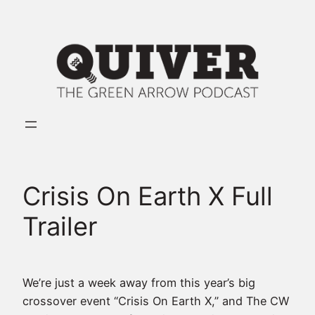
Skip
to
content
Crisis On Earth X Full
Trailer
We’re just a week away from this year’s big
crossover event “Crisis On Earth X,” and The CW