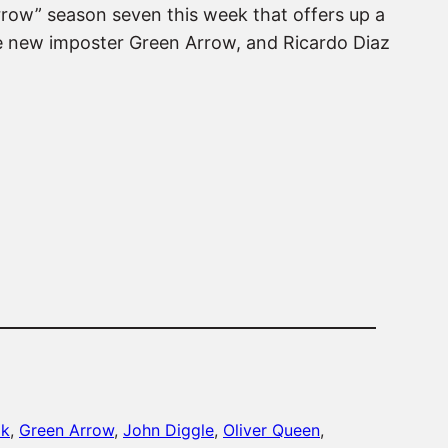
Arrow” season seven this week that offers up a
he new imposter Green Arrow, and Ricardo Diaz
ak
, 
Green Arrow
, 
John Diggle
, 
Oliver Queen
, 