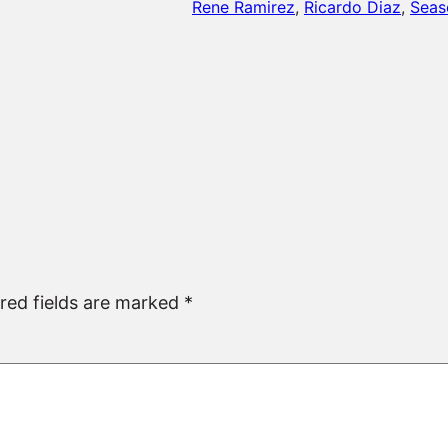
Rene Ramirez
, 
Ricardo Diaz
, 
Seas
red fields are marked
*