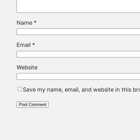
Name
*
Email
*
Website
Save my name, email, and website in this b