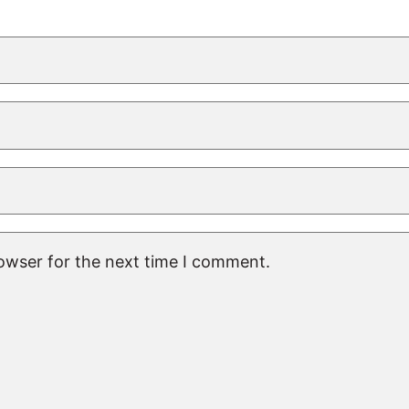
rowser for the next time I comment.