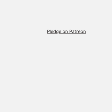
Pledge on Patreon