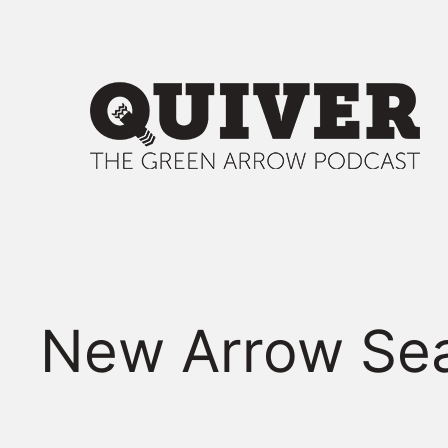
Skip
to
content
New Arrow Sea