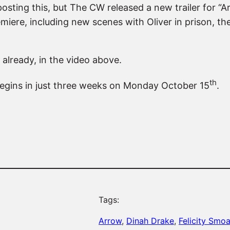
 posting this, but The CW released a new trailer for “
miere, including new scenes with Oliver in prison, t
 already, in the video above.
th
 begins in just three weeks on Monday October 15
.
Tags:
Arrow
, 
Dinah Drake
, 
Felicity Smo