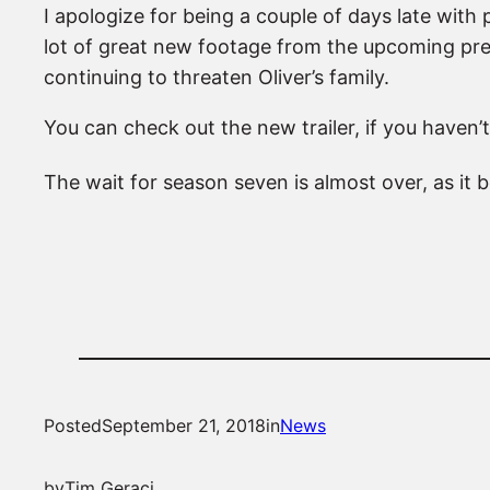
I apologize for being a couple of days late with
lot of great new footage from the upcoming pre
continuing to threaten Oliver’s family.
You can check out the new trailer, if you haven’t
The wait for season seven is almost over, as it
Posted
September 21, 2018
in
News
by
Tim Geraci