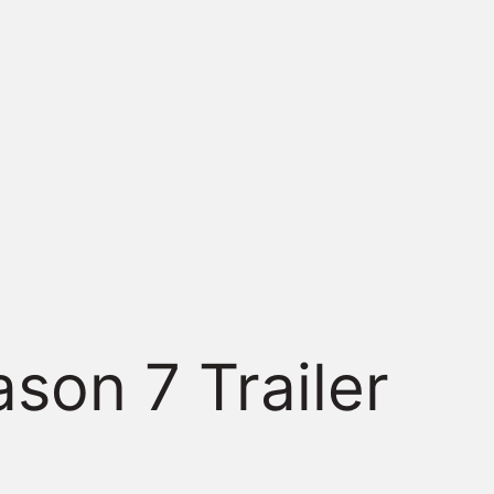
son 7 Trailer