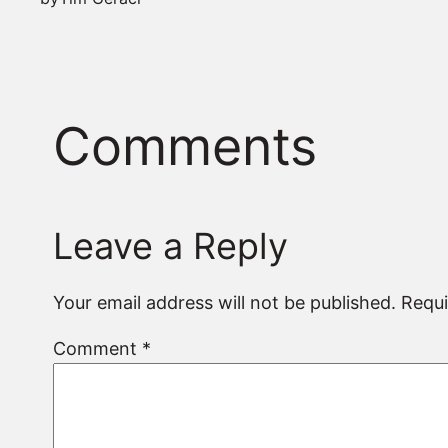
Comments
Leave a Reply
Your email address will not be published.
Requi
Comment
*