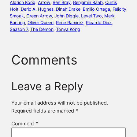
Aldrich Kong
, 
Arrow
, 
Ben Bray
, 
Benjamin Raab
, 
Curtis
Holt
, 
Deric A. Hughes
, 
Dinah Drake
, 
Emilio Ortega
, 
Felicity
Smoak
, 
Green Arrow
, 
John Diggle
, 
Level Two
, 
Mark
Bunting
, 
Oliver Queen
, 
Rene Ramirez
, 
Ricardo Diaz
, 
Season 7
, 
The Demon
, 
Tonya Kong
Comments
Leave a Reply
Your email address will not be published.
Required fields are marked
*
Comment
*