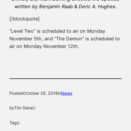
written by Benjamin Raab & Deric A. Hughes.
[/blockquote]
“Level Two” is scheduled to air on Monday
November 5th, and “The Demon” is scheduled to
air on Monday November 12th.
Posted
October 26, 2018
in
News
by
Tim Geraci
Tags: