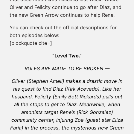
Oliver and Felicity continue to go after Diaz, and
the new Green Arrow continues to help Rene.
You can check out the official descriptions for
both episodes below:
[blockquote cite=]
“Level Two.”
RULES ARE MADE TO BE BROKEN —
Oliver (Stephen Amell) makes a drastic move in
his quest to find Diaz (Kirk Acevedo). Like her
husband, Felicity (Emily Bett Rickards) pulls out
all the stops to get to Diaz. Meanwhile, when
arsonists target Rene’s (Rick Gonzalez)
community center, injuring Zoe (guest star Eliza
Faria) in the process, the mysterious new Green