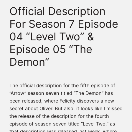
Official Description
For Season 7 Episode
04 “Level Two” &
Episode 05 “The
Demon”
The official description for the fifth episode of
“Arrow” season seven titled “The Demon” has
been released, where Felicity discovers a new
secret about Oliver. But also, it looks like I missed
the release of the description for the fourth
episode of season seven titled “Level Two,” as
that description was released last week, where