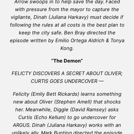
Arrow swoops in to help save the day. Faced
with pressure from the mayor to capture the
vigilante, Dinah (Juliana Harkavy) must decide if
following the rules at all costs is the best plan to
keep the city safe. Ben Bray directed the
episode written by Emilio Ortega Aldrich & Tonya
Kong.
“The Demon”
FELICTY DISCOVERS A SECRET ABOUT OLIVER;
CURTIS GOES UNDERCOVER —
Felicity (Emily Bett Rickards) learns something
new about Oliver (Stephen Amell) that shocks
her. Meanwhile, Diggle (David Ramsey) asks
Curtis (Echo Kellum) to go undercover for
ARGUS. Dinah (Juliana Harkavy) works with an
unlikely ally. Mark Bunting directed the episode