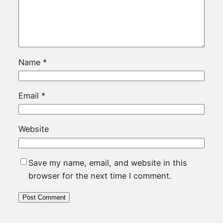
Name
*
Email
*
Website
Save my name, email, and website in this
browser for the next time I comment.