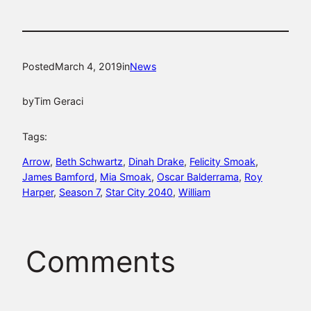
Posted
March 4, 2019
in
News
by
Tim Geraci
Tags:
Arrow
, 
Beth Schwartz
, 
Dinah Drake
, 
Felicity Smoak
, 
James Bamford
, 
Mia Smoak
, 
Oscar Balderrama
, 
Roy
Harper
, 
Season 7
, 
Star City 2040
, 
William
Comments