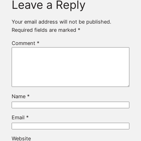
Leave a Reply
Your email address will not be published.
Required fields are marked
*
Comment
*
Name
*
Email
*
Website