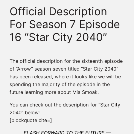
Official Description
For Season 7 Episode
16 “Star City 2040”
The official description for the sixteenth episode
of “Arrow” season seven titled “Star City 2040”
has been released, where it looks like we will be
spending the majority of the episode in the
future learning more about Mia Smoak.
You can check out the description for “Star City
2040” below:
[blockquote cite=]
FLASH FORWARD TO THE FUTURE —