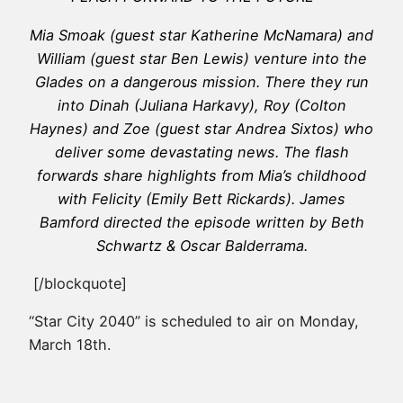
Mia Smoak (guest star Katherine McNamara) and
William (guest star Ben Lewis) venture into the
Glades on a dangerous mission. There they run
into Dinah (Juliana Harkavy), Roy (Colton
Haynes) and Zoe (guest star Andrea Sixtos) who
deliver some devastating news. The flash
forwards share highlights from Mia’s childhood
with Felicity (Emily Bett Rickards). James
Bamford directed the episode written by Beth
Schwartz & Oscar Balderrama.
[/blockquote]
“Star City 2040” is scheduled to air on Monday,
March 18th.